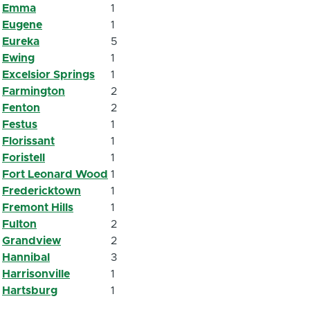
Emma
1
Eugene
1
Eureka
5
Ewing
1
Excelsior Springs
1
Farmington
2
Fenton
2
Festus
1
Florissant
1
Foristell
1
Fort Leonard Wood
1
Fredericktown
1
Fremont Hills
1
Fulton
2
Grandview
2
Hannibal
3
Harrisonville
1
Hartsburg
1