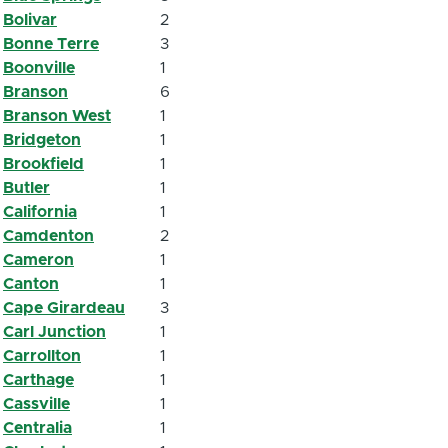
Bolivar
2
Bonne Terre
3
Boonville
1
Branson
6
Branson West
1
Bridgeton
1
Brookfield
1
Butler
1
California
1
Camdenton
2
Cameron
1
Canton
1
Cape Girardeau
3
Carl Junction
1
Carrollton
1
Carthage
1
Cassville
1
Centralia
1