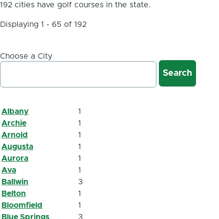
192 cities have golf courses in the state.
Displaying 1 - 65 of 192
Choose a City
Albany
1
Archie
1
Arnold
1
Augusta
1
Aurora
1
Ava
1
Ballwin
3
Belton
1
Bloomfield
1
Blue Springs
3