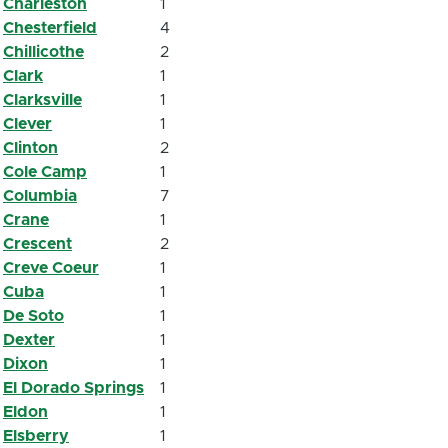
Charleston
1
Chesterfield
4
Chillicothe
2
Clark
1
Clarksville
1
Clever
1
Clinton
2
Cole Camp
1
Columbia
7
Crane
1
Crescent
2
Creve Coeur
1
Cuba
1
De Soto
1
Dexter
1
Dixon
1
El Dorado Springs
1
Eldon
1
Elsberry
1