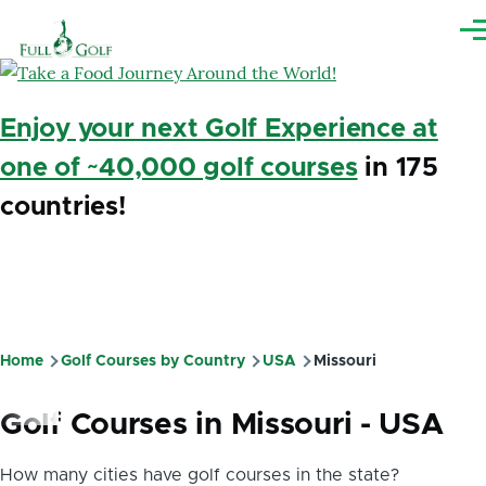
Skip to main content
Me
Enjoy your next Golf Experience at
one of ~40,000 golf courses
in 175
countries!
Home
Golf Courses by Country
USA
Missouri
Breadcrumb
Golf Courses in Missouri - USA
How many cities have golf courses in the state?