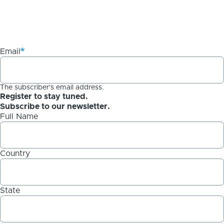
Email
The subscriber's email address.
Register to stay tuned.
Subscribe to our newsletter.
Full Name
Country
State