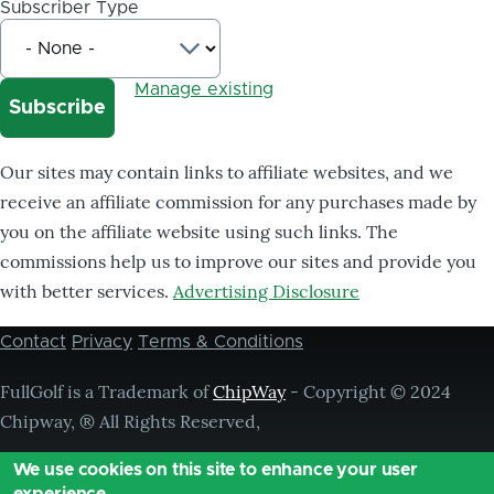
Subscriber Type
Manage existing
Our sites may contain links to affiliate websites, and we
receive an affiliate commission for any purchases made by
you on the affiliate website using such links. The
commissions help us to improve our sites and provide you
with better services.
Advertising Disclosure
Contact
Privacy
Terms & Conditions
Footer
menu
FullGolf is a Trademark of
ChipWay
- Copyright © 2024
Chipway, ® All Rights Reserved,
We use cookies on this site to enhance your user
experience