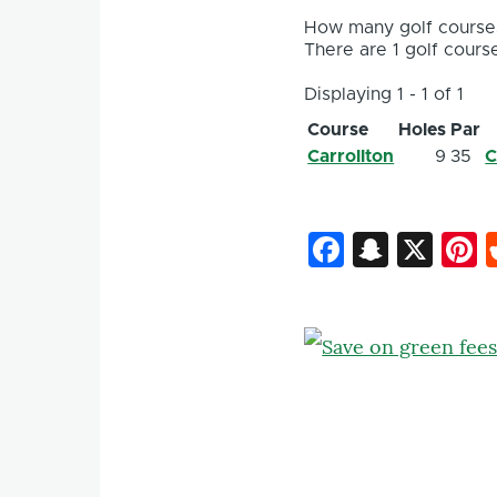
How many golf courses
There are 1 golf course
Displaying 1 - 1 of 1
Course
Holes
Par
Carrollton
9
35
C
Faceboo
Snapc
X
P