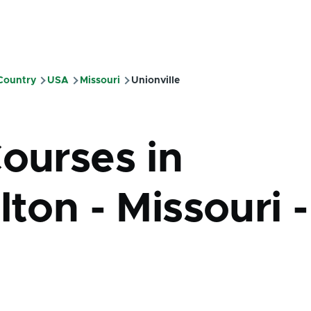
 Country
USA
Missouri
Unionville
mb
Courses in
lton - Missouri -