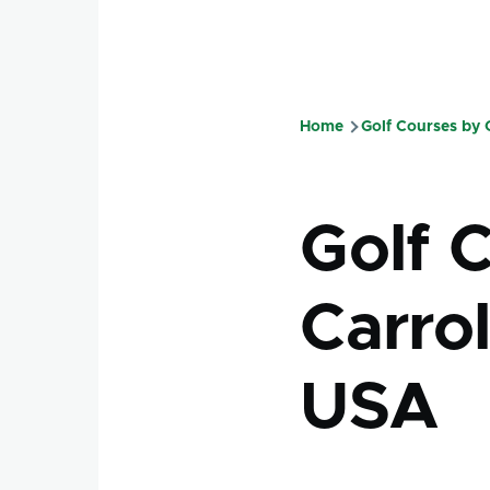
Home
Golf Courses by
Breadcru
Golf 
Carrol
USA