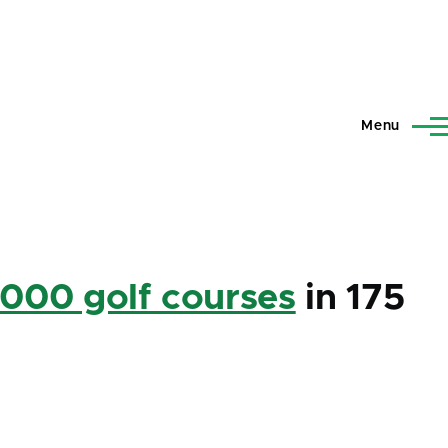
Menu
,000 golf courses
in 175