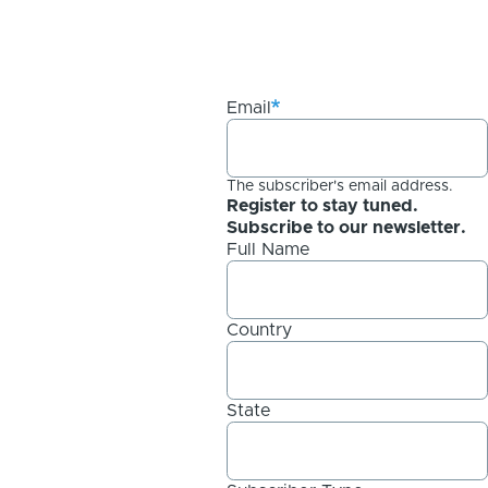
Email
The subscriber's email address.
Register to stay tuned.
Subscribe to our newsletter.
Full Name
Country
State