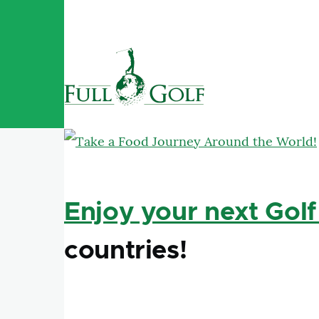
Skip to main content
Enjoy your next Golf
countries!