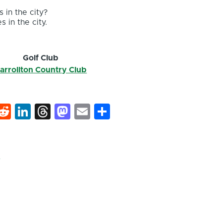
 in the city?
s in the city.
Golf Club
arrollton Country Club
k
hat
interest
Reddit
LinkedIn
Threads
Mastodon
Email
Share