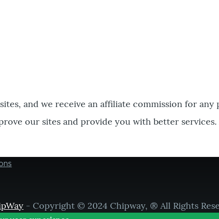
bsites, and we receive an affiliate commission for any
prove our sites and provide you with better services.
ons
ipWay
- Copyright © 2024 Chipway, ® All Rights Res