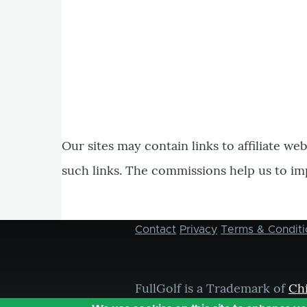
Our sites may contain links to affiliate we
such links. The commissions help us to im
Contact
Privacy
Terms & Conditi
Footer
menu
FullGolf is a Trademark of
Ch