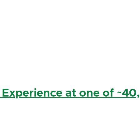
 Experience at one of ~40