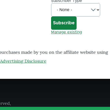
Subscriber Type
Manage existing
 purchases made by you on the affiliate website using
Advertising Disclosure
erved,