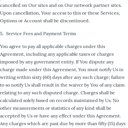
cancelled on Our sites and on Our network partner sites.
Upon cancellation, Your access to this or these Services,
Options or Account shall be discontinued.
5. Service Fees and Payment Terms
You agree to pay all applicable charges under this
Agreement, including any applicable taxes or charges
imposed by any government entity. If You dispute any
charge made under this Agreement, You must notify Us in
writing within sixty (60) days after any such charge; failure
to so notify Us shall result in the waiver by You of any claim
relating to any such disputed charge. Charges shall be
calculated solely based on records maintained by Us. No
other measurements or statistics of any kind shall be
accepted by Us or have any effect under this Agreement.
Any charges which are past due by more than fifty (15) days