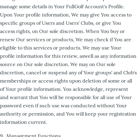
manage some details in Your FullGolf Account's Profile.
Upon Your profile information, We may give You access to
specific groups of Users and Users' Clubs, or give You
access rights, on Our sole discretion. When You buy or
renew Our services or products, We may check if You are
eligible to this services or products. We may use Your
profile information for this review, aswell as any information
source on Our sole discretion. We may on Our sole
discretion, cancel or suspend any of Your groups' and Club's
memberships or access rights upon deletion of some or all
of Your profile information. You acknowledge, represent
and warrant that You will be responsible for all use of Your
password even if such use was conducted without Your
authority or permission, and You will keep your registration
information current.
9. Management Functions