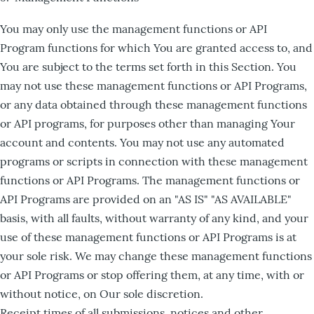
You may only use the management functions or API
Program functions for which You are granted access to, and
You are subject to the terms set forth in this Section. You
may not use these management functions or API Programs,
or any data obtained through these management functions
or API programs, for purposes other than managing Your
account and contents. You may not use any automated
programs or scripts in connection with these management
functions or API Programs. The management functions or
API Programs are provided on an "AS IS" "AS AVAILABLE"
basis, with all faults, without warranty of any kind, and your
use of these management functions or API Programs is at
your sole risk. We may change these management functions
or API Programs or stop offering them, at any time, with or
without notice, on Our sole discretion.
Receipt times of all submissions, notices and other