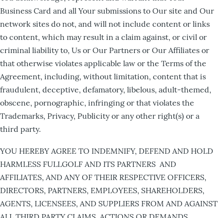
Business Card and all Your submissions to Our site and Our
network sites do not, and will not include content or links
to content, which may result in a claim against, or civil or
criminal liability to, Us or Our Partners or Our Affiliates or
that otherwise violates applicable law or the Terms of the
Agreement, including, without limitation, content that is
fraudulent, deceptive, defamatory, libelous, adult-themed,
obscene, pornographic, infringing or that violates the
Trademarks, Privacy, Publicity or any other right(s) or a
third party.
YOU HEREBY AGREE TO INDEMNIFY, DEFEND AND HOLD
HARMLESS FULLGOLF AND ITS PARTNERS AND
AFFILIATES, AND ANY OF THEIR RESPECTIVE OFFICERS,
DIRECTORS, PARTNERS, EMPLOYEES, SHAREHOLDERS,
AGENTS, LICENSEES, AND SUPPLIERS FROM AND AGAINST
ALL THIRD PARTY CLAIMS, ACTIONS OR DEMANDS,