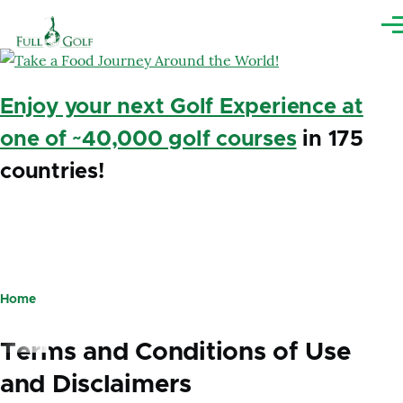
Skip to main content
Me
Enjoy your next Golf Experience at
one of ~40,000 golf courses
in 175
countries!
Home
Breadcrumb
Terms and Conditions of Use
and Disclaimers