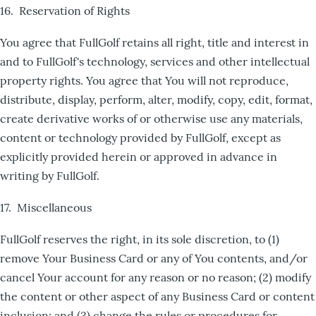
16. Reservation of Rights
You agree that FullGolf retains all right, title and interest in
and to FullGolf's technology, services and other intellectual
property rights. You agree that You will not reproduce,
distribute, display, perform, alter, modify, copy, edit, format,
create derivative works of or otherwise use any materials,
content or technology provided by FullGolf, except as
explicitly provided herein or approved in advance in
writing by FullGolf.
17. Miscellaneous
FullGolf reserves the right, in its sole discretion, to (1)
remove Your Business Card or any of You contents, and/or
cancel Your account for any reason or no reason; (2) modify
the content or other aspect of any Business Card or content
inclusion; and (3) change the rules or procedures for