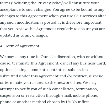
terms (including the Privacy Policy) will constitute your
acceptance to such changes. You agree to be bound to any
changes to this Agreement when you use Our services after
any such modification is posted. It is therefore important
that you review this Agreement regularly to ensure you are
updated as to any changes.
4. Term of Agreement
We may, at any time in Our sole discretion, with or without
cause, terminate this Agreement, cancel any Business Card,
optional listing, comment, content, or submission
submitted under this Agreement and/or restrict, suspend
or terminate your access to the network sites. We may
attempt to notify you of such cancellation, termination,
suspension or restriction through email, mobile phone,
phone or another method chosen by Us. Your first