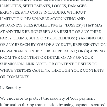
LIABILITIES, SETTLEMENTS, LOSSES, DAMAGES,
EXPENSES, AND COSTS INCLUDING, WITHOUT
LIMITATION, REASONABLE ACCOUNTING AND
ATTORNEYS' FEES (COLLECTIVELY, "LOSSES") THAT MAY
AT ANY TIME BE INCURRED AS A RESULT OF ANY THIRD
PARTY CLAIMS, SUITS OR PROCEEDINGS: (1) ARISING OUT
OF ANY BREACH BY YOU OF ANY DUTY, REPRESENTATION
OR WARRANTY UNDER THIS AGREEMENT; OR (B) ARISING
FROM THE CONTENT OR DETAIL OF ANY OF YOUR
SUBMISSION, LINK, VOTE, OR CONTENT OF SITES TO
WHICH VISITORS CAN LINK THROUGH YOUR CONTENTS
OR COMMENTS.
11. Security
We endeavor to protect the security of Your payment
information during transmission by using payment secured