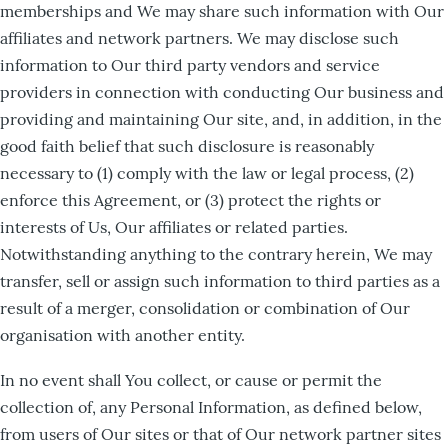
memberships and We may share such information with Our
affiliates and network partners. We may disclose such
information to Our third party vendors and service
providers in connection with conducting Our business and
providing and maintaining Our site, and, in addition, in the
good faith belief that such disclosure is reasonably
necessary to (1) comply with the law or legal process, (2)
enforce this Agreement, or (3) protect the rights or
interests of Us, Our affiliates or related parties.
Notwithstanding anything to the contrary herein, We may
transfer, sell or assign such information to third parties as a
result of a merger, consolidation or combination of Our
organisation with another entity.
In no event shall You collect, or cause or permit the
collection of, any Personal Information, as defined below,
from users of Our sites or that of Our network partner sites