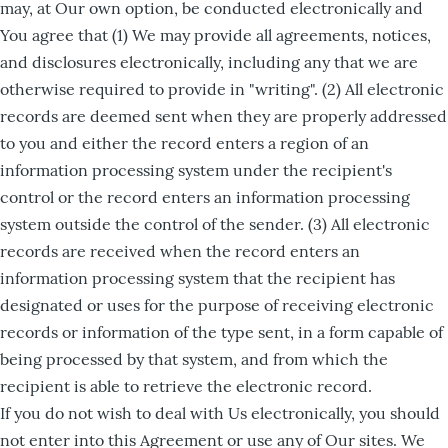
may, at Our own option, be conducted electronically and
You agree that (1) We may provide all agreements, notices,
and disclosures electronically, including any that we are
otherwise required to provide in "writing". (2) All electronic
records are deemed sent when they are properly addressed
to you and either the record enters a region of an
information processing system under the recipient's
control or the record enters an information processing
system outside the control of the sender. (3) All electronic
records are received when the record enters an
information processing system that the recipient has
designated or uses for the purpose of receiving electronic
records or information of the type sent, in a form capable of
being processed by that system, and from which the
recipient is able to retrieve the electronic record.
If you do not wish to deal with Us electronically, you should
not enter into this Agreement or use any of Our sites. We