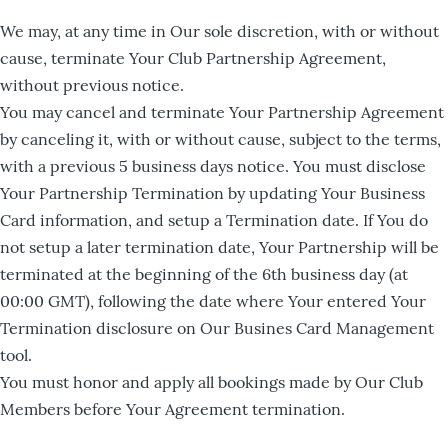
We may, at any time in Our sole discretion, with or without
cause, terminate Your Club Partnership Agreement,
without previous notice.
You may cancel and terminate Your Partnership Agreement
by canceling it, with or without cause, subject to the terms,
with a previous 5 business days notice. You must disclose
Your Partnership Termination by updating Your Business
Card information, and setup a Termination date. If You do
not setup a later termination date, Your Partnership will be
terminated at the beginning of the 6th business day (at
00:00 GMT), following the date where Your entered Your
Termination disclosure on Our Busines Card Management
tool.
You must honor and apply all bookings made by Our Club
Members before Your Agreement termination.