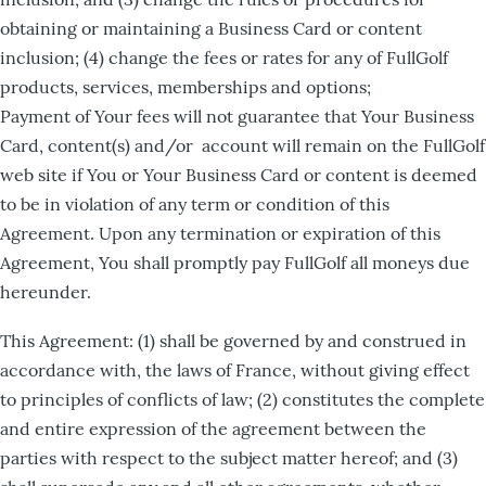
obtaining or maintaining a Business Card or content
inclusion; (4) change the fees or rates for any of FullGolf
products, services, memberships and options;
Payment of Your fees will not guarantee that Your Business
Card, content(s) and/or account will remain on the FullGolf
web site if You or Your Business Card or content is deemed
to be in violation of any term or condition of this
Agreement. Upon any termination or expiration of this
Agreement, You shall promptly pay FullGolf all moneys due
hereunder.
This Agreement: (1) shall be governed by and construed in
accordance with, the laws of France, without giving effect
to principles of conflicts of law; (2) constitutes the complete
and entire expression of the agreement between the
parties with respect to the subject matter hereof; and (3)