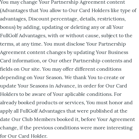
You may change Your Partnership Agreement content
(Advantages that You allow to Our Card Holders like type of
advantages, Discount percentage, details, restrictions,
bonus) by adding, updating or deleting any or all Your
FullGolf Advantages, with or without cause, subject to the
terms, at any time. You must disclose Your Partnership
Agreement content changes by updating Your Business
Card information, or Our other Partnership contents and
fields on Our site. You may offer different conditions
depending on Your Season. We thank You to create or
update Your Seasons in Advance, in order for Our Card
Holders to be aware of Your aplicable conditions. For
already booked products or services, You must honor and
apply all FullGolf Advantages that were published at the
date Our Club Members booked it, before Your Agreement
change, if the previous conditions were more interesting
for Our Card Holder.