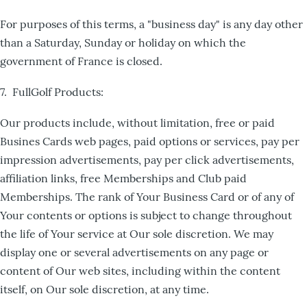
For purposes of this terms, a "business day" is any day other
than a Saturday, Sunday or holiday on which the
government of France is closed.
7. FullGolf Products:
Our products include, without limitation, free or paid
Busines Cards web pages, paid options or services, pay per
impression advertisements, pay per click advertisements,
affiliation links, free Memberships and Club paid
Memberships. The rank of Your Business Card or of any of
Your contents or options is subject to change throughout
the life of Your service at Our sole discretion. We may
display one or several advertisements on any page or
content of Our web sites, including within the content
itself, on Our sole discretion, at any time.