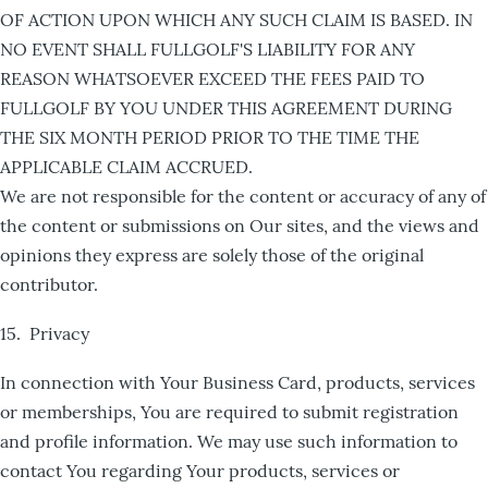
OF ACTION UPON WHICH ANY SUCH CLAIM IS BASED. IN
NO EVENT SHALL FULLGOLF'S LIABILITY FOR ANY
REASON WHATSOEVER EXCEED THE FEES PAID TO
FULLGOLF BY YOU UNDER THIS AGREEMENT DURING
THE SIX MONTH PERIOD PRIOR TO THE TIME THE
APPLICABLE CLAIM ACCRUED.
We are not responsible for the content or accuracy of any of
the content or submissions on Our sites, and the views and
opinions they express are solely those of the original
contributor.
15. Privacy
In connection with Your Business Card, products, services
or memberships, You are required to submit registration
and profile information. We may use such information to
contact You regarding Your products, services or