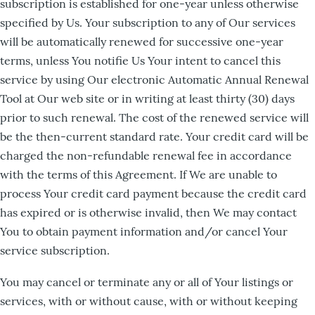
subscription is established for one-year unless otherwise
specified by Us. Your subscription to any of Our services
will be automatically renewed for successive one-year
terms, unless You notifie Us Your intent to cancel this
service by using Our electronic Automatic Annual Renewal
Tool at Our web site or in writing at least thirty (30) days
prior to such renewal. The cost of the renewed service will
be the then-current standard rate. Your credit card will be
charged the non-refundable renewal fee in accordance
with the terms of this Agreement. If We are unable to
process Your credit card payment because the credit card
has expired or is otherwise invalid, then We may contact
You to obtain payment information and/or cancel Your
service subscription.
You may cancel or terminate any or all of Your listings or
services, with or without cause, with or without keeping