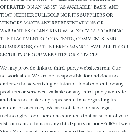
OPERATED ON AN "AS IS", "AS AVAILABLE" BASIS, AND
THAT NEITHER FULLGOLF NOR ITS SUPPLIERS OR
VENDORS MAKES ANY REPRESENTATIONS OR
WARRANTIES OF ANY KIND WHATSOEVER REGARDING
THE PLACEMENT OF CONTENTS, COMMENTS, AND
SUBMISSIONS, OR THE PERFORMANCE, AVAILABILITY OR
SECURITY OF OUR WEB SITES OR SERVICES.
We may provide links to third-party websites from Our
network sites. We are not responsible for and does not
endorse the advertising or informational content, or any
products or services available on any third-party web site
and does not make any representations regarding its
content or accuracy. We are not liable for any legal,
technological or other consequences that arise out of your
visit or transactions on any third-party or non-FullGolf web
Sites. Your use of third-party web sites is at your own risk