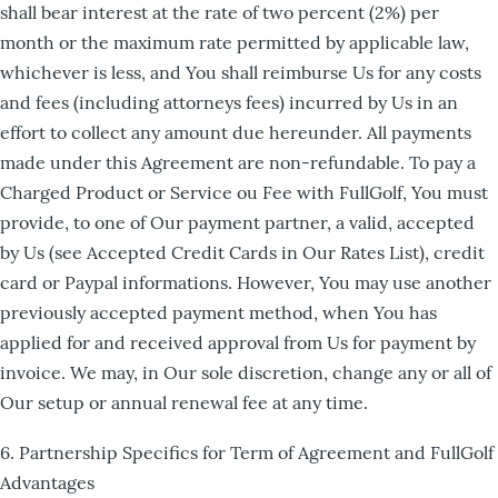
shall bear interest at the rate of two percent (2%) per
month or the maximum rate permitted by applicable law,
whichever is less, and You shall reimburse Us for any costs
and fees (including attorneys fees) incurred by Us in an
effort to collect any amount due hereunder. All payments
made under this Agreement are non-refundable. To pay a
Charged Product or Service ou Fee with FullGolf, You must
provide, to one of Our payment partner, a valid, accepted
by Us (see Accepted Credit Cards in Our Rates List), credit
card or Paypal informations. However, You may use another
previously accepted payment method, when You has
applied for and received approval from Us for payment by
invoice. We may, in Our sole discretion, change any or all of
Our setup or annual renewal fee at any time.
6. Partnership Specifics for Term of Agreement and FullGolf
Advantages