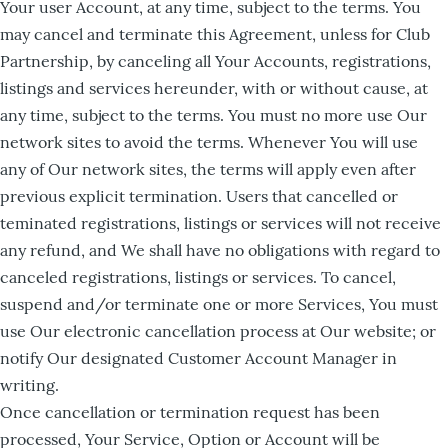
Your user Account, at any time, subject to the terms. You
may cancel and terminate this Agreement, unless for Club
Partnership, by canceling all Your Accounts, registrations,
listings and services hereunder, with or without cause, at
any time, subject to the terms. You must no more use Our
network sites to avoid the terms. Whenever You will use
any of Our network sites, the terms will apply even after
previous explicit termination. Users that cancelled or
teminated registrations, listings or services will not receive
any refund, and We shall have no obligations with regard to
canceled registrations, listings or services. To cancel,
suspend and/or terminate one or more Services, You must
use Our electronic cancellation process at Our website; or
notify Our designated Customer Account Manager in
writing.
Once cancellation or termination request has been
processed, Your Service, Option or Account will be