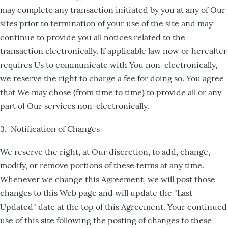
may complete any transaction initiated by you at any of Our
sites prior to termination of your use of the site and may
continue to provide you all notices related to the
transaction electronically. If applicable law now or hereafter
requires Us to communicate with You non-electronically,
we reserve the right to charge a fee for doing so. You agree
that We may chose (from time to time) to provide all or any
part of Our services non-electronically.
3. Notification of Changes
We reserve the right, at Our discretion, to add, change,
modify, or remove portions of these terms at any time.
Whenever we change this Agreement, we will post those
changes to this Web page and will update the "Last
Updated" date at the top of this Agreement. Your continued
use of this site following the posting of changes to these