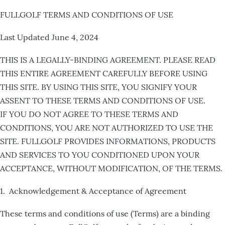
FULLGOLF TERMS AND CONDITIONS OF USE
Last Updated June 4, 2024
THIS IS A LEGALLY-BINDING AGREEMENT. PLEASE READ
THIS ENTIRE AGREEMENT CAREFULLY BEFORE USING
THIS SITE. BY USING THIS SITE, YOU SIGNIFY YOUR
ASSENT TO THESE TERMS AND CONDITIONS OF USE.
IF YOU DO NOT AGREE TO THESE TERMS AND
CONDITIONS, YOU ARE NOT AUTHORIZED TO USE THE
SITE. FULLGOLF PROVIDES INFORMATIONS, PRODUCTS
AND SERVICES TO YOU CONDITIONED UPON YOUR
ACCEPTANCE, WITHOUT MODIFICATION, OF THE TERMS.
1. Acknowledgement & Acceptance of Agreement
These terms and conditions of use (Terms) are a binding