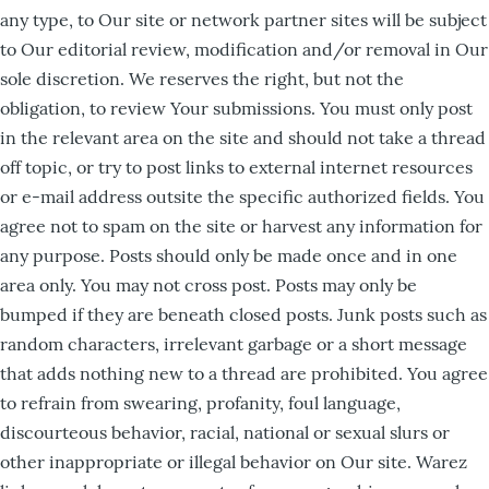
any type, to Our site or network partner sites will be subject
to Our editorial review, modification and/or removal in Our
sole discretion. We reserves the right, but not the
obligation, to review Your submissions. You must only post
in the relevant area on the site and should not take a thread
off topic, or try to post links to external internet resources
or e-mail address outsite the specific authorized fields. You
agree not to spam on the site or harvest any information for
any purpose. Posts should only be made once and in one
area only. You may not cross post. Posts may only be
bumped if they are beneath closed posts. Junk posts such as
random characters, irrelevant garbage or a short message
that adds nothing new to a thread are prohibited. You agree
to refrain from swearing, profanity, foul language,
discourteous behavior, racial, national or sexual slurs or
other inappropriate or illegal behavior on Our site. Warez