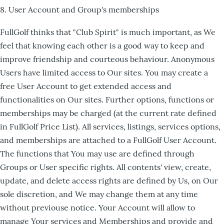
8. User Account and Group's memberships
FullGolf thinks that "Club Spirit" is much important, as We
feel that knowing each other is a good way to keep and
improve friendship and courteous behaviour. Anonymous
Users have limited access to Our sites. You may create a
free User Account to get extended access and
functionalities on Our sites. Further options, functions or
memberships may be charged (at the current rate defined
in FullGolf Price List). All services, listings, services options,
and memberships are attached to a FullGolf User Account.
The functions that You may use are defined through
Groups or User specific rights. All contents' view, create,
update, and delete access rights are defined by Us, on Our
sole discretion, and We may change them at any time
without previouse notice. Your Account will allow to
manage Your services and Memberships and provide and