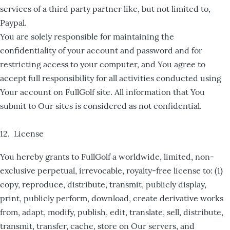
services of a third party partner like, but not limited to,
Paypal.
You are solely responsible for maintaining the
confidentiality of your account and password and for
restricting access to your computer, and You agree to
accept full responsibility for all activities conducted using
Your account on FullGolf site. All information that You
submit to Our sites is considered as not confidential.
12. License
You hereby grants to FullGolf a worldwide, limited, non-
exclusive perpetual, irrevocable, royalty-free license to: (1)
copy, reproduce, distribute, transmit, publicly display,
print, publicly perform, download, create derivative works
from, adapt, modify, publish, edit, translate, sell, distribute,
transmit, transfer, cache, store on Our servers, and