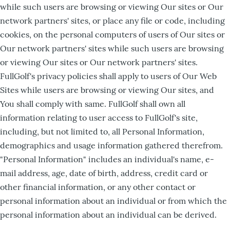
while such users are browsing or viewing Our sites or Our
network partners' sites, or place any file or code, including
cookies, on the personal computers of users of Our sites or
Our network partners' sites while such users are browsing
or viewing Our sites or Our network partners' sites.
FullGolf's privacy policies shall apply to users of Our Web
Sites while users are browsing or viewing Our sites, and
You shall comply with same. FullGolf shall own all
information relating to user access to FullGolf's site,
including, but not limited to, all Personal Information,
demographics and usage information gathered therefrom.
"Personal Information" includes an individual's name, e-
mail address, age, date of birth, address, credit card or
other financial information, or any other contact or
personal information about an individual or from which the
personal information about an individual can be derived.