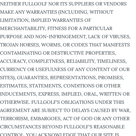
NEITHER FULLGOLF NOR ITS SUPPLIERS OR VENDORS
MAKE ANY WARRANTIES (INCLUDING, WITHOUT
LIMITATION, IMPLIED WARRANTIES OF
MERCHANTABILITY, FITNESS FOR A PARTICULAR
PURPOSE AND NON-INFRINGEMENT, LACK OF VIRUSES,
TROJAN HORSES, WORMS, OR CODES THAT MANIFESTS
CONTAMINATING OR DESTRUCTIVE PROPERTIES,
ACCURACY, COMPLETNESS, RELIABILITY, TIMELINESS,
CURRENCY OR USEFULNESS OF ANY CONTENT OF OUR
SITES), GUARANTIES, REPRESENTATIONS, PROMISES,
ESTIMATES, STATEMENTS, CONDITIONS OR OTHER
INDUCEMENTS, EXPRESS, IMPLIED, ORAL, WRITTEN OR
OTHERWISE. FULLGOLF'S OBLIGATIONS UNDER THIS
AGREEMENT ARE SUBJECT TO DELAYS CAUSED BY WAR,
TERRORISM, EMBARGOES, ACT OF GOD OR ANY OTHER
CIRCUMSTANCES BEYOND FULLGOLF'S REASONABLE
CONTROL. YOU ACKNOWLEDGE THAT OUR SITE IS