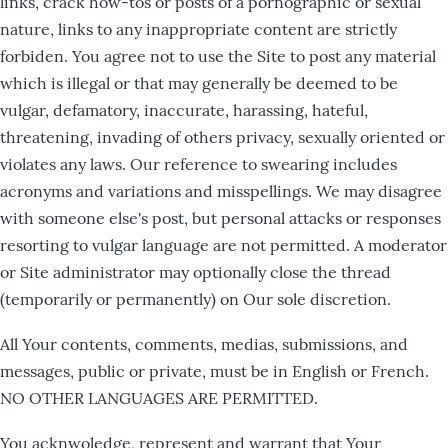
links, crack how-tos or posts of a pornographic or sexual
nature, links to any inappropriate content are strictly
forbiden. You agree not to use the Site to post any material
which is illegal or that may generally be deemed to be
vulgar, defamatory, inaccurate, harassing, hateful,
threatening, invading of others privacy, sexually oriented or
violates any laws. Our reference to swearing includes
acronyms and variations and misspellings. We may disagree
with someone else's post, but personal attacks or responses
resorting to vulgar language are not permitted. A moderator
or Site administrator may optionally close the thread
(temporarily or permanently) on Our sole discretion.
All Your contents, comments, medias, submissions, and
messages, public or private, must be in English or French.
NO OTHER LANGUAGES ARE PERMITTED.
You acknwoledge, represent and warrant that Your