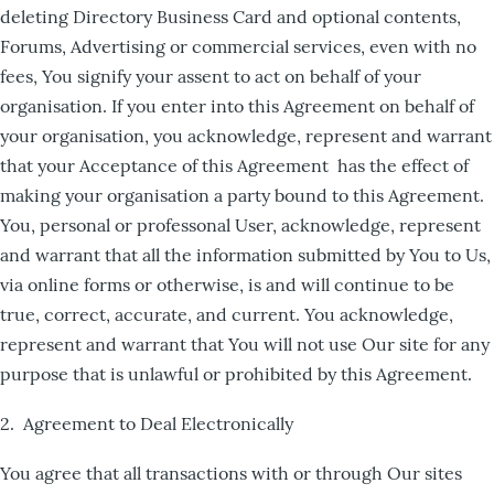
deleting Directory Business Card and optional contents,
Forums, Advertising or commercial services, even with no
fees, You signify your assent to act on behalf of your
organisation. If you enter into this Agreement on behalf of
your organisation, you acknowledge, represent and warrant
that your Acceptance of this Agreement has the effect of
making your organisation a party bound to this Agreement.
You, personal or professonal User, acknowledge, represent
and warrant that all the information submitted by You to Us,
via online forms or otherwise, is and will continue to be
true, correct, accurate, and current. You acknowledge,
represent and warrant that You will not use Our site for any
purpose that is unlawful or prohibited by this Agreement.
2. Agreement to Deal Electronically
You agree that all transactions with or through Our sites