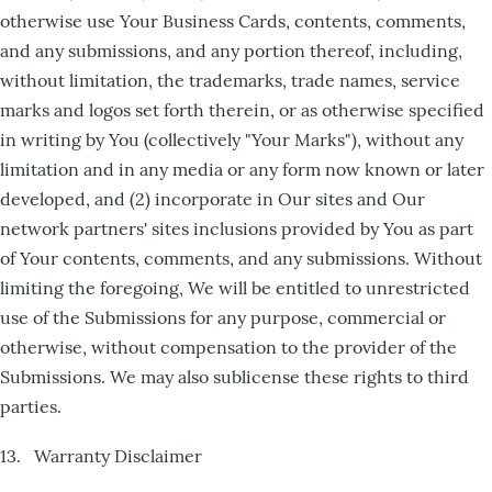
otherwise use Your Business Cards, contents, comments,
and any submissions, and any portion thereof, including,
without limitation, the trademarks, trade names, service
marks and logos set forth therein, or as otherwise specified
in writing by You (collectively "Your Marks"), without any
limitation and in any media or any form now known or later
developed, and (2) incorporate in Our sites and Our
network partners' sites inclusions provided by You as part
of Your contents, comments, and any submissions. Without
limiting the foregoing, We will be entitled to unrestricted
use of the Submissions for any purpose, commercial or
otherwise, without compensation to the provider of the
Submissions. We may also sublicense these rights to third
parties.
13. Warranty Disclaimer