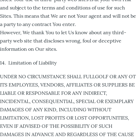
and subject to the terms and conditions of use for such
Sites. This means that We are not Your agent and will not be
a party to any contract You enter.
However, We thank You to let Us know about any third-
party web site that discloses wrong, foul or deceptive
information on Our sites.
14. Limitation of Liability
UNDER NO CIRCUMSTANCE SHALL FULLGOLF OR ANY OT
ITS EMPLOYEES, VENDORS, AFFILIATES OR SUPPLIERS BE
LIABLE OR RESPONSABLE FOR ANY INDIRECT,
INCIDENTAL, CONSEQUENTIAL, SPECIAL OR EXEMPLARY
DAMAGES OF ANY KIND, INCLUDING WITHOUT
LIMITATION, LOST PROFITS OR LOST OPPORTUNITIES,
EVEN IF ADVISED OF THE POSSIBILITY OF SUCH
DAMAGES IN ADVANCE AND REGARDLESS OF THE CAUSE