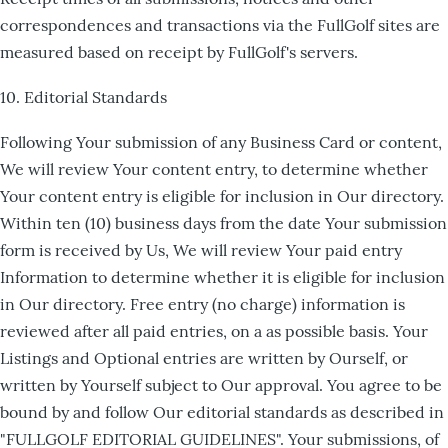
correspondences and transactions via the FullGolf sites are
measured based on receipt by FullGolf's servers.
10. Editorial Standards
Following Your submission of any Business Card or content,
We will review Your content entry, to determine whether
Your content entry is eligible for inclusion in Our directory.
Within ten (10) business days from the date Your submission
form is received by Us, We will review Your paid entry
Information to determine whether it is eligible for inclusion
in Our directory. Free entry (no charge) information is
reviewed after all paid entries, on a as possible basis. Your
Listings and Optional entries are written by Ourself, or
written by Yourself subject to Our approval. You agree to be
bound by and follow Our editorial standards as described in
"FULLGOLF EDITORIAL GUIDELINES". Your submissions, of