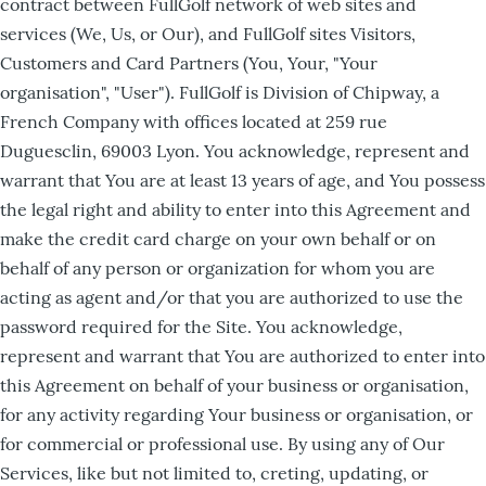
contract between FullGolf network of web sites and
services (We, Us, or Our), and FullGolf sites Visitors,
Customers and Card Partners (You, Your, "Your
organisation", "User"). FullGolf is Division of Chipway, a
French Company with offices located at 259 rue
Duguesclin, 69003 Lyon. You acknowledge, represent and
warrant that You are at least 13 years of age, and You possess
the legal right and ability to enter into this Agreement and
make the credit card charge on your own behalf or on
behalf of any person or organization for whom you are
acting as agent and/or that you are authorized to use the
password required for the Site. You acknowledge,
represent and warrant that You are authorized to enter into
this Agreement on behalf of your business or organisation,
for any activity regarding Your business or organisation, or
for commercial or professional use. By using any of Our
Services, like but not limited to, creting, updating, or