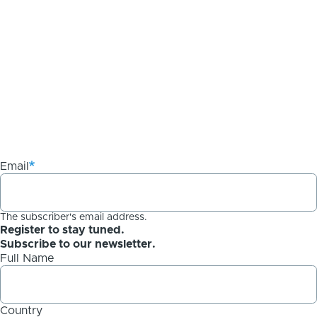
Email
The subscriber's email address.
Register to stay tuned.
Subscribe to our newsletter.
Full Name
Country