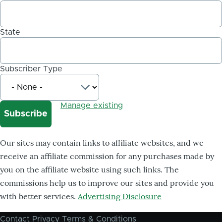
State
Subscriber Type
Manage existing
Our sites may contain links to affiliate websites, and we
receive an affiliate commission for any purchases made by
you on the affiliate website using such links. The
commissions help us to improve our sites and provide you
with better services.
Advertising Disclosure
Contact
Privacy
Terms & Conditions