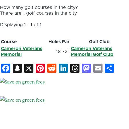
How many golf courses in the city?
There are 1 golf courses in the city.
Displaying 1 - 1 of 1
Course
Holes
Par
Golf Club
Cameron Veterans
Cameron Veterans
18
72
Memorial
Memorial Golf Club
Facebook
Snapchat
X
Pinterest
Reddit
LinkedIn
Threads
Mastod
Email
Sh