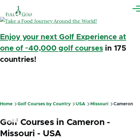
Skip to main content
Me
Enjoy your next Golf Experience at
one of ~40,000 golf courses
in 175
countries!
Home
Golf Courses by Country
USA
Missouri
Cameron
Breadcrumb
Golf Courses in Cameron -
Missouri - USA