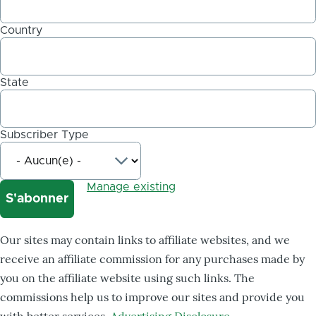
Country
State
Subscriber Type
Manage existing
Our sites may contain links to affiliate websites, and we
receive an affiliate commission for any purchases made by
you on the affiliate website using such links. The
commissions help us to improve our sites and provide you