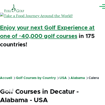
Aller au contenu principal
Me
Enjoy your next Golf Experience at
one of ~40,000 golf courses
in 175
countries!
Accueil
Golf Courses by Country
USA
Alabama
Calera
Fil
d'Ariane
Golf Courses in Decatur -
Alabama - USA