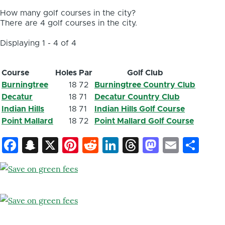
How many golf courses in the city?
There are 4 golf courses in the city.
Displaying 1 - 4 of 4
Course
Holes
Par
Golf Club
Burningtree
18
72
Burningtree Country Club
Decatur
18
71
Decatur Country Club
Indian Hills
18
71
Indian Hills Golf Course
Point Mallard
18
72
Point Mallard Golf Course
Facebook
Snapchat
X
Pinterest
Reddit
LinkedIn
Threads
Mastod
Email
Sh