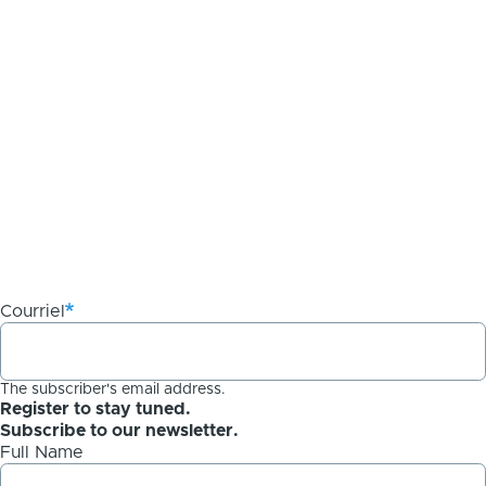
Courriel
The subscriber's email address.
Register to stay tuned.
Subscribe to our newsletter.
Full Name