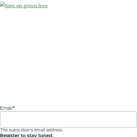
Email
The subscriber's email address.
Register to stay tuned.