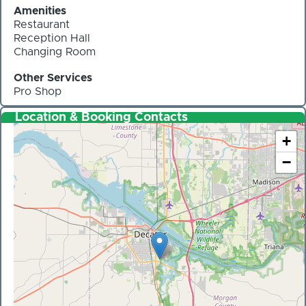
Amenities
Restaurant
Reception Hall
Changing Room
Other Services
Pro Shop
Location & Booking Contacts
+
−