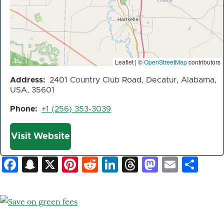
Leaflet | ©
OpenStreetMap
contributors
Address
2401 Country Club Road, Decatur, Alabama,
USA, 35601
Phone
+1 (256) 353-3039
Website
Visit Website
Facebook
Snapchat
X
Pinterest
Reddit
LinkedIn
Threads
Mastod
Email
Sh