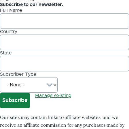
Subscribe to our newsletter.
Full Name
Country
State
Subscriber Type
Manage existing
Our sites may contain links to affiliate websites, and we
receive an affiliate commission for any purchases made by