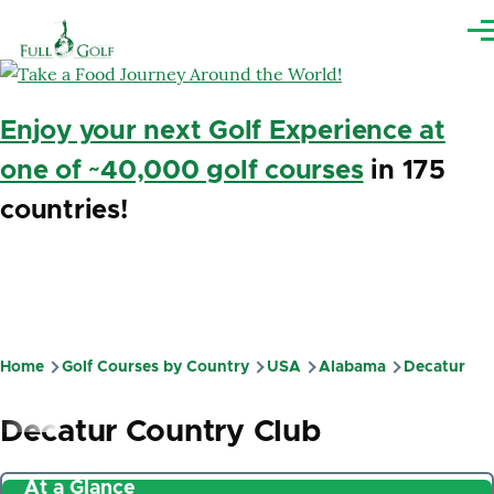
Skip to main content
Me
Enjoy your next Golf Experience at
one of ~40,000 golf courses
in 175
countries!
Home
Golf Courses by Country
USA
Alabama
Decatur
Breadcrumb
Decatur Country Club
At a Glance