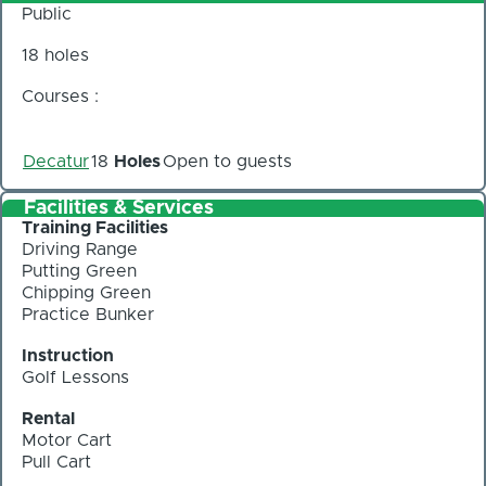
Public
18 holes
Courses :
Decatur
18
Holes
Open to guests
Facilities & Services
Training Facilities
Driving Range
Putting Green
Chipping Green
Practice Bunker
Instruction
Golf Lessons
Rental
Motor Cart
Pull Cart