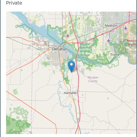
Private