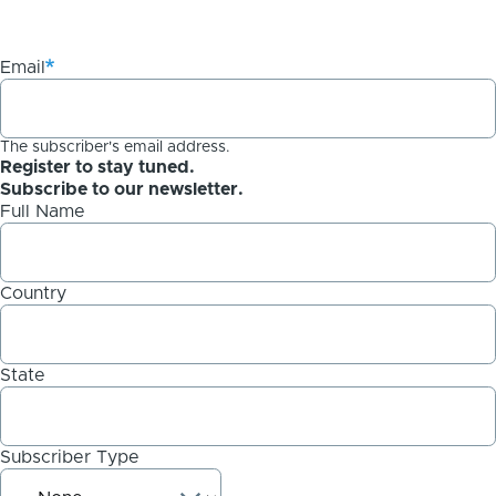
Email
The subscriber's email address.
Register to stay tuned.
Subscribe to our newsletter.
Full Name
Country
State
Subscriber Type