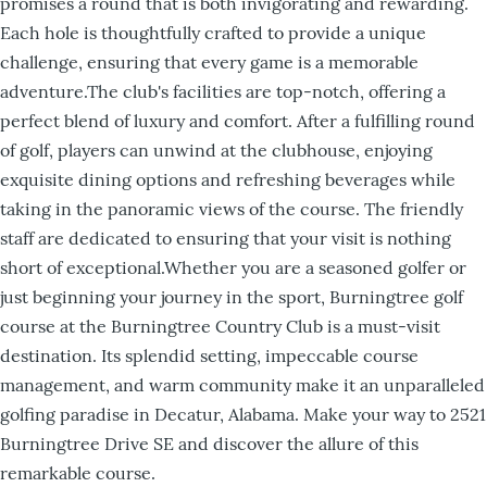
promises a round that is both invigorating and rewarding.
Each hole is thoughtfully crafted to provide a unique
challenge, ensuring that every game is a memorable
adventure.The club's facilities are top-notch, offering a
perfect blend of luxury and comfort. After a fulfilling round
of golf, players can unwind at the clubhouse, enjoying
exquisite dining options and refreshing beverages while
taking in the panoramic views of the course. The friendly
staff are dedicated to ensuring that your visit is nothing
short of exceptional.Whether you are a seasoned golfer or
just beginning your journey in the sport, Burningtree golf
course at the Burningtree Country Club is a must-visit
destination. Its splendid setting, impeccable course
management, and warm community make it an unparalleled
golfing paradise in Decatur, Alabama. Make your way to 2521
Burningtree Drive SE and discover the allure of this
remarkable course.