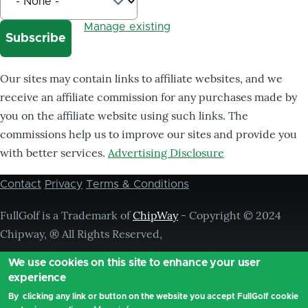
Manage existing
Our sites may contain links to affiliate websites, and we
receive an affiliate commission for any purchases made by
you on the affiliate website using such links. The
commissions help us to improve our sites and provide you
with better services.
Advertising Disclosure
Contact
Privacy
Terms & Conditions
Footer
menu
FullGolf is a Trademark of
ChipWay
- Copyright © 2024
Chipway, ® All Rights Reserved,
We use cookies on this site to enhance your user
experience
By clicking any link or button on the website you accept FullGolf cookie