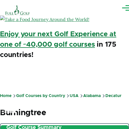
Skip to main content
Me
Enjoy your next Golf Experience at
one of ~40,000 golf courses
in 175
countries!
Home
Golf Courses by Country
USA
Alabama
Decatur
Breadcrumb
Burningtree
Golf Course Summary