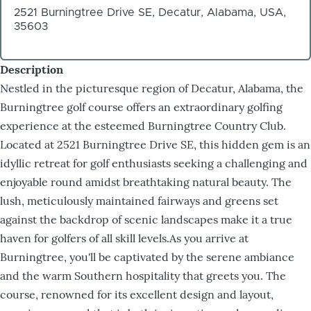
2521 Burningtree Drive SE, Decatur, Alabama, USA,
35603
Description
Nestled in the picturesque region of Decatur, Alabama, the
Burningtree golf course offers an extraordinary golfing
experience at the esteemed Burningtree Country Club.
Located at 2521 Burningtree Drive SE, this hidden gem is an
idyllic retreat for golf enthusiasts seeking a challenging and
enjoyable round amidst breathtaking natural beauty. The
lush, meticulously maintained fairways and greens set
against the backdrop of scenic landscapes make it a true
haven for golfers of all skill levels.As you arrive at
Burningtree, you'll be captivated by the serene ambiance
and the warm Southern hospitality that greets you. The
course, renowned for its excellent design and layout,