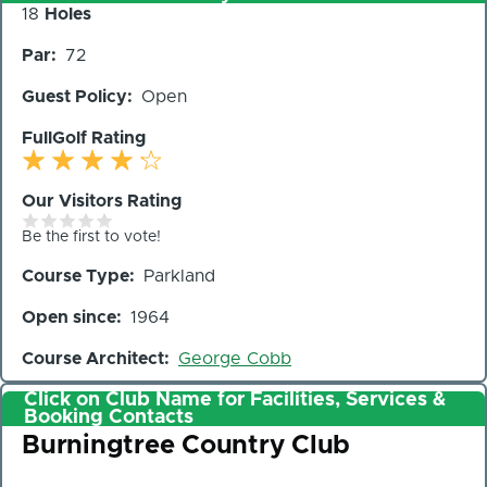
Number
18
Holes
of
Par
72
Holes
Guest Policy
Open
FullGolf Rating
Our Visitors Rating
Be the first to vote!
Course Type
Parkland
Open since
1964
Course Architect
George Cobb
Click on Club Name for Facilities, Services &
Booking Contacts
Club
Burningtree Country Club