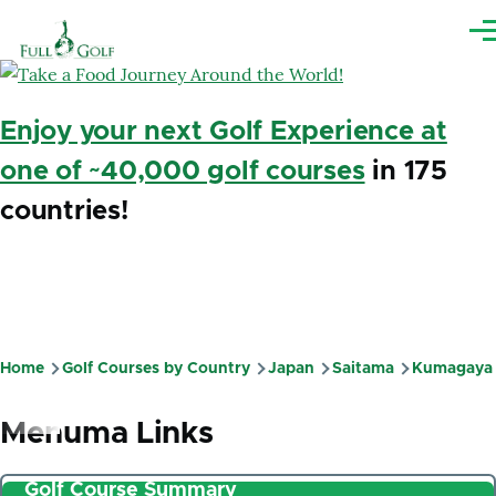
Skip to main content
Me
Enjoy your next Golf Experience at
one of ~40,000 golf courses
in 175
countries!
Home
Golf Courses by Country
Japan
Saitama
Kumagaya
Breadcrumb
Menuma Links
Golf Course Summary