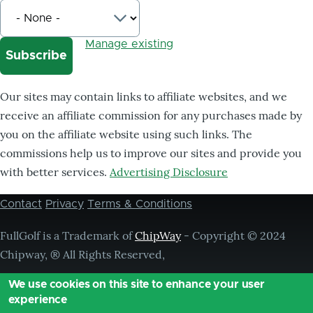
Manage existing
Our sites may contain links to affiliate websites, and we
receive an affiliate commission for any purchases made by
you on the affiliate website using such links. The
commissions help us to improve our sites and provide you
with better services.
Advertising Disclosure
Contact
Privacy
Terms & Conditions
Footer
menu
FullGolf is a Trademark of
ChipWay
- Copyright © 2024
Chipway, ® All Rights Reserved,
We use cookies on this site to enhance your user
experience