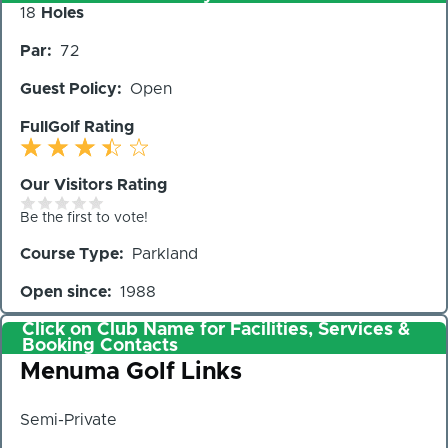
Number
18
Holes
of
Par
72
Holes
Guest Policy
Open
FullGolf Rating
Our Visitors Rating
Be the first to vote!
Course Type
Parkland
Open since
1988
Click on Club Name for Facilities, Services &
Booking Contacts
Club
Menuma Golf Links
Semi-Private