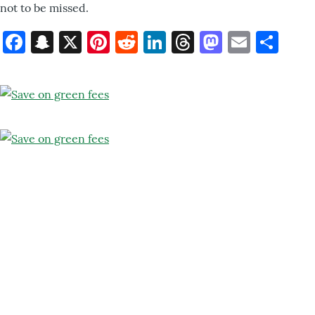
not to be missed.
Facebook
Snapchat
X
Pinterest
Reddit
LinkedIn
Threads
Mastod
Email
Sh