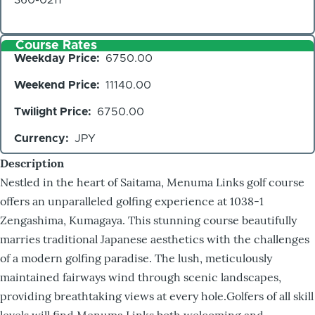
Course Rates
Weekday Price
6750.00
Weekend Price
11140.00
Twilight Price
6750.00
Currency
JPY
Description
Nestled in the heart of Saitama, Menuma Links golf course
offers an unparalleled golfing experience at 1038-1
Zengashima, Kumagaya. This stunning course beautifully
marries traditional Japanese aesthetics with the challenges
of a modern golfing paradise. The lush, meticulously
maintained fairways wind through scenic landscapes,
providing breathtaking views at every hole.Golfers of all skill
levels will find Menuma Links both welcoming and