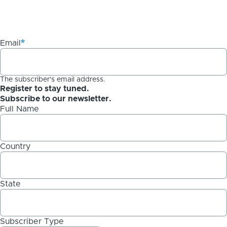
Email
The subscriber's email address.
Register to stay tuned.
Subscribe to our newsletter.
Full Name
Country
State
Subscriber Type