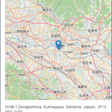
1038-1 Zengashima, Kumagaya, Saitama, Japan, JP-11
360-0211