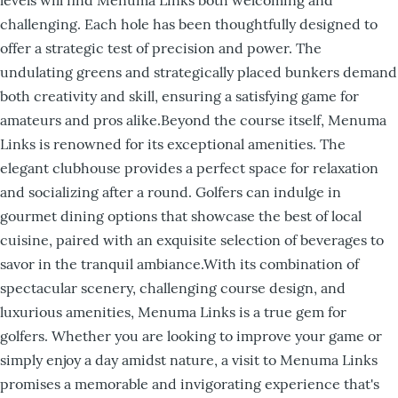
challenging. Each hole has been thoughtfully designed to
offer a strategic test of precision and power. The
undulating greens and strategically placed bunkers demand
both creativity and skill, ensuring a satisfying game for
amateurs and pros alike.Beyond the course itself, Menuma
Links is renowned for its exceptional amenities. The
elegant clubhouse provides a perfect space for relaxation
and socializing after a round. Golfers can indulge in
gourmet dining options that showcase the best of local
cuisine, paired with an exquisite selection of beverages to
savor in the tranquil ambiance.With its combination of
spectacular scenery, challenging course design, and
luxurious amenities, Menuma Links is a true gem for
golfers. Whether you are looking to improve your game or
simply enjoy a day amidst nature, a visit to Menuma Links
promises a memorable and invigorating experience that's