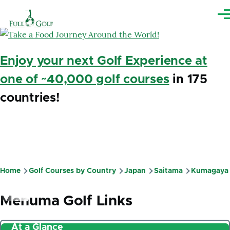
Skip to main content
Me
Enjoy your next Golf Experience at
one of ~40,000 golf courses
in 175
countries!
Home
Golf Courses by Country
Japan
Saitama
Kumagaya
Breadcrumb
Menuma Golf Links
At a Glance