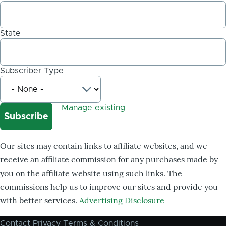
State
Subscriber Type
Manage existing
Our sites may contain links to affiliate websites, and we
receive an affiliate commission for any purchases made by
you on the affiliate website using such links. The
commissions help us to improve our sites and provide you
with better services.
Advertising Disclosure
Contact
Privacy
Terms & Conditions