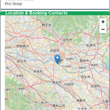
Pro Shop
Location & Booking Contacts
+
−