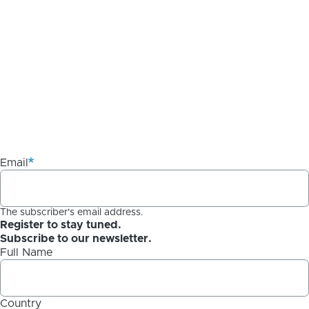
Email
The subscriber's email address.
Register to stay tuned.
Subscribe to our newsletter.
Full Name
Country