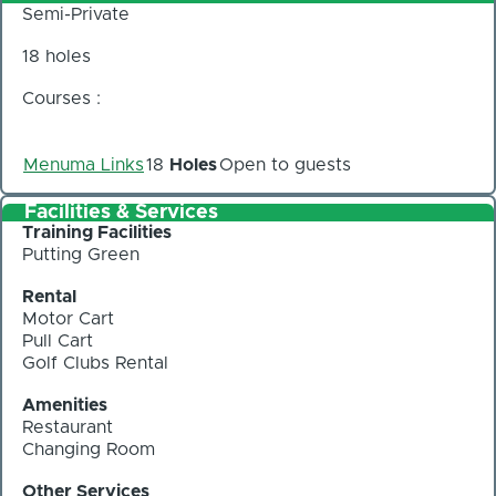
Semi-Private
18 holes
Courses :
Menuma Links
18
Holes
Open to guests
Facilities & Services
Training Facilities
Putting Green
Rental
Motor Cart
Pull Cart
Golf Clubs Rental
Amenities
Restaurant
Changing Room
Other Services