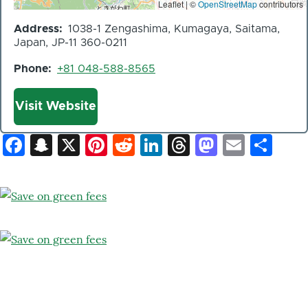
Leaflet | ©
OpenStreetMap
contributors
Address
1038-1 Zengashima, Kumagaya, Saitama,
Japan, JP-11 360-0211
Phone
+81 048-588-8565
Website
Visit Website
Facebook
Snapchat
X
Pinterest
Reddit
LinkedIn
Threads
Mastod
Email
Sh