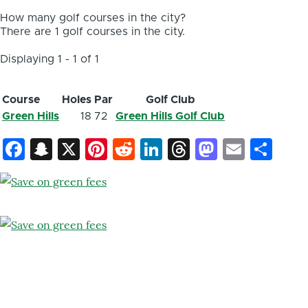
How many golf courses in the city?
There are 1 golf courses in the city.
Displaying 1 - 1 of 1
Course
Holes
Par
Golf Club
Green Hills
18
72
Green Hills Golf Club
Facebook
Snapchat
X
Pinterest
Reddit
LinkedIn
Threads
Mastod
Email
Sh