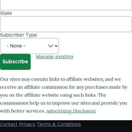
State
Subscriber Type
Manage existing
Our sites may contain links to affiliate websites, and we
receive an affiliate commission for any purchases made by
you on the affiliate website using such links. The
commissions help us to improve our sites and provide you
with better services.
Advertising Disclosure
Contact
Privacy
Terms & Conditions
Footer
menu