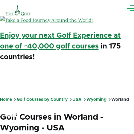
Skip to main content
Me
Enjoy your next Golf Experience at
one of ~40,000 golf courses
in 175
countries!
Home
Golf Courses by Country
USA
Wyoming
Worland
Breadcrumb
Golf Courses in Worland -
Wyoming - USA