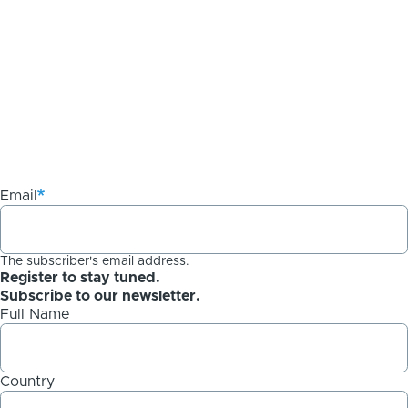
Email
The subscriber's email address.
Register to stay tuned.
Subscribe to our newsletter.
Full Name
Country