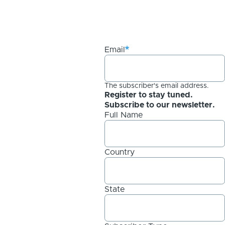
Email
The subscriber's email address.
Register to stay tuned.
Subscribe to our newsletter.
Full Name
Country
State