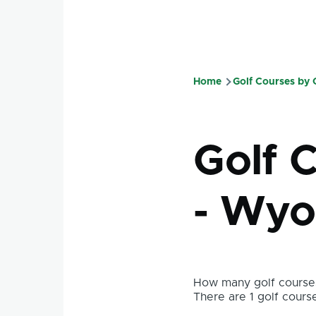
Home
Golf Courses by
Breadcru
Golf 
- Wyo
How many golf courses
There are 1 golf course