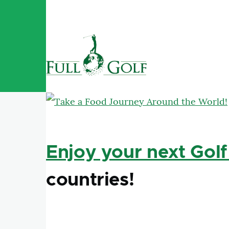
Skip to main content
Enjoy your next Golf
countries!