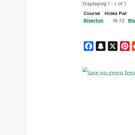
Displaying 1 - 1 of 1
Course
Holes
Par
Riverton
18
72
Ri
Faceboo
Snapc
X
P