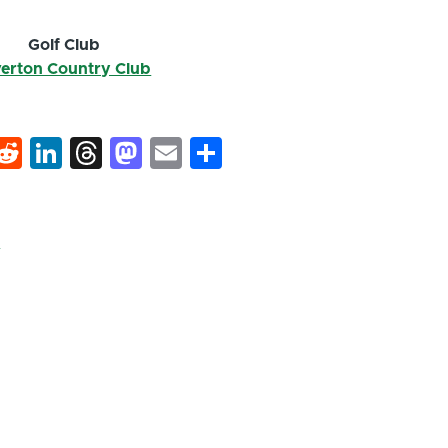
Golf Club
verton Country Club
k
hat
interest
Reddit
LinkedIn
Threads
Mastodon
Email
Share