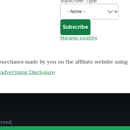
Subscriber Type
Manage existing
 purchases made by you on the affiliate website using
Advertising Disclosure
erved,