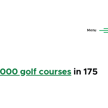
Menu
,000 golf courses
in 175