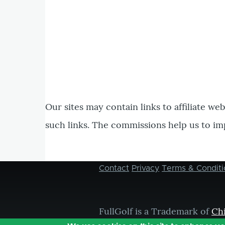
Our sites may contain links to affiliate we
such links. The commissions help us to im
Contact
Privacy
Terms & Conditi
Footer
menu
FullGolf is a Trademark of
Ch