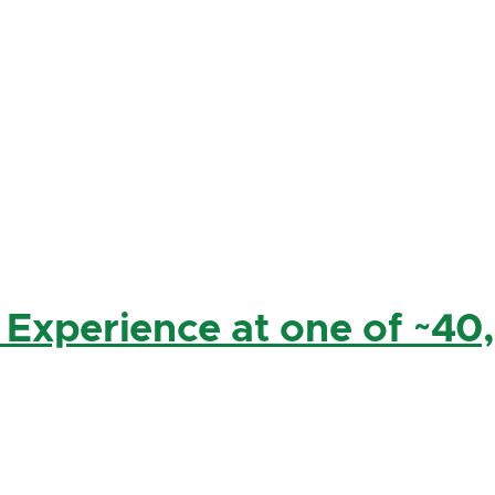
 Experience at one of ~40