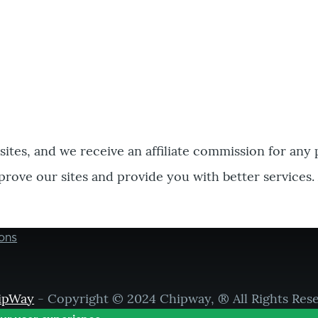
bsites, and we receive an affiliate commission for any
prove our sites and provide you with better services.
ons
ipWay
- Copyright © 2024 Chipway, ® All Rights Res