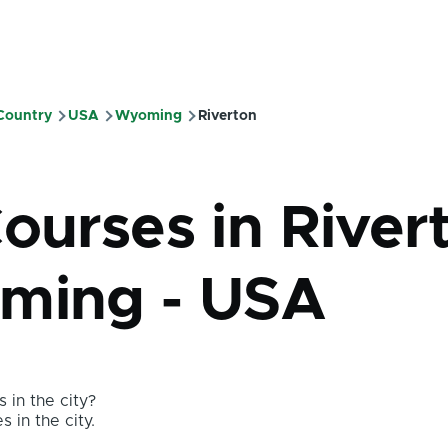
 Country
USA
Wyoming
Riverton
mb
Courses in River
ming - USA
 in the city?
s in the city.