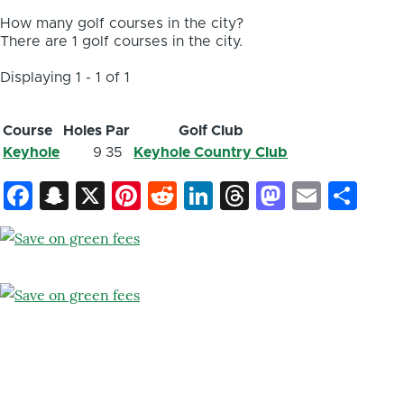
How many golf courses in the city?
There are 1 golf courses in the city.
Displaying 1 - 1 of 1
Course
Holes
Par
Golf Club
Keyhole
9
35
Keyhole Country Club
Facebook
Snapchat
X
Pinterest
Reddit
LinkedIn
Threads
Mastod
Email
Sh