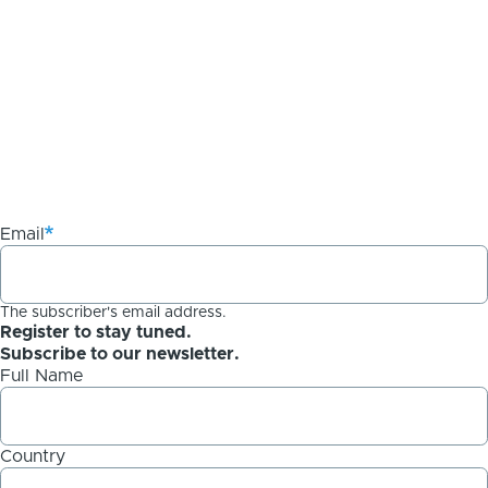
Email
The subscriber's email address.
Register to stay tuned.
Subscribe to our newsletter.
Full Name
Country