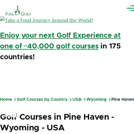
Skip to main content
Me
Enjoy your next Golf Experience at
one of ~40,000 golf courses
in 175
countries!
Home
Golf Courses by Country
USA
Wyoming
Pine Have
Breadcrumb
Golf Courses in Pine Haven -
Wyoming - USA