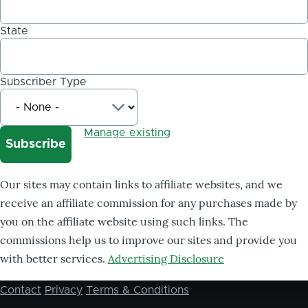
State
Subscriber Type
Manage existing
Our sites may contain links to affiliate websites, and we
receive an affiliate commission for any purchases made by
you on the affiliate website using such links. The
commissions help us to improve our sites and provide you
with better services.
Advertising Disclosure
Contact
Privacy
Terms & Conditions
Footer
menu