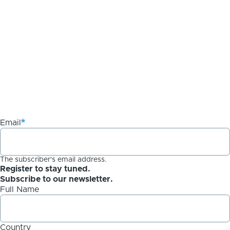
Email
The subscriber's email address.
Register to stay tuned.
Subscribe to our newsletter.
Full Name
Country