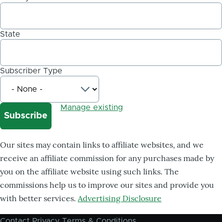
State
Subscriber Type
Manage existing
Our sites may contain links to affiliate websites, and we
receive an affiliate commission for any purchases made by
you on the affiliate website using such links. The
commissions help us to improve our sites and provide you
with better services.
Advertising Disclosure
Contact
Privacy
Terms & Conditions