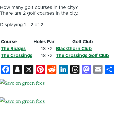
How many golf courses in the city?
There are 2 golf courses in the city.
Displaying 1 - 2 of 2
Course
Holes
Par
Golf Club
The Ridges
18
72
Blackthorn Club
The Crossings
18
72
The Crossings Golf Club
Facebook
Snapchat
X
Pinterest
Reddit
LinkedIn
Threads
Mastod
Email
Sh