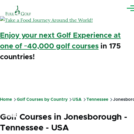
Skip to main content
Me
Enjoy your next Golf Experience at
one of ~40,000 golf courses
in 175
countries!
Home
Golf Courses by Country
USA
Tennessee
Jonesbor
Breadcrumb
Golf Courses in Jonesborough -
Tennessee - USA