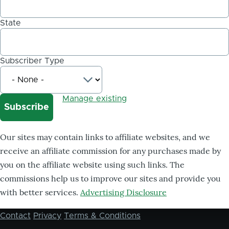
State
Subscriber Type
Manage existing
Our sites may contain links to affiliate websites, and we
receive an affiliate commission for any purchases made by
you on the affiliate website using such links. The
commissions help us to improve our sites and provide you
with better services.
Advertising Disclosure
Contact
Privacy
Terms & Conditions
Footer
menu