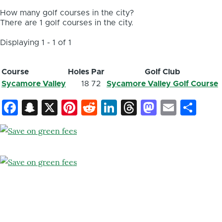
How many golf courses in the city?
There are 1 golf courses in the city.
Displaying 1 - 1 of 1
Course
Holes
Par
Golf Club
Sycamore Valley
18
72
Sycamore Valley Golf Course
Facebook
Snapchat
X
Pinterest
Reddit
LinkedIn
Threads
Mastod
Email
Sh