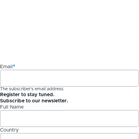
Email
The subscriber's email address.
Register to stay tuned.
Subscribe to our newsletter.
Full Name
Country