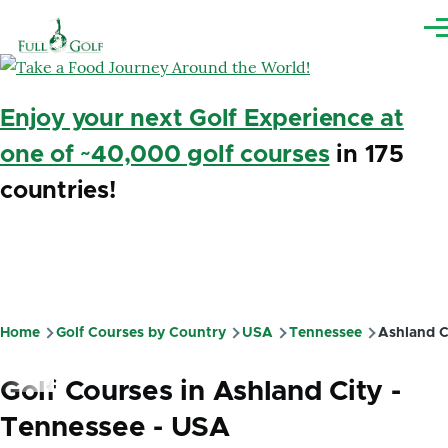
Skip to main content
Me
Enjoy your next Golf Experience at
one of ~40,000 golf courses
in 175
countries!
Home
Golf Courses by Country
USA
Tennessee
Ashland C
Breadcrumb
Golf Courses in Ashland City -
Tennessee - USA