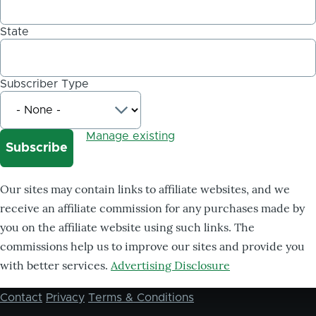
State
Subscriber Type
Manage existing
Our sites may contain links to affiliate websites, and we
receive an affiliate commission for any purchases made by
you on the affiliate website using such links. The
commissions help us to improve our sites and provide you
with better services.
Advertising Disclosure
Contact
Privacy
Terms & Conditions
Footer
menu