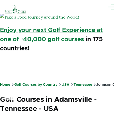
Skip to main content
Me
Enjoy your next Golf Experience at
one of ~40,000 golf courses
in 175
countries!
Home
Golf Courses by Country
USA
Tennessee
Johnson C
Breadcrumb
Golf Courses in Adamsville -
Tennessee - USA