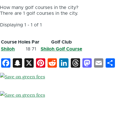
How many golf courses in the city?
There are 1 golf courses in the city.
Displaying 1 - 1 of 1
Course
Holes
Par
Golf Club
Shiloh
18
71
Shiloh Golf Course
Facebook
Snapchat
X
Pinterest
Reddit
LinkedIn
Threads
Mastod
Email
Sh