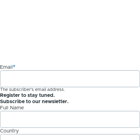
Email
The subscriber's email address.
Register to stay tuned.
Subscribe to our newsletter.
Full Name
Country