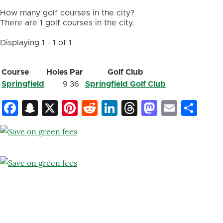
How many golf courses in the city?
There are 1 golf courses in the city.
Displaying 1 - 1 of 1
Course
Holes
Par
Golf Club
Springfield
9
36
Springfield Golf Club
Facebook
Snapchat
X
Pinterest
Reddit
LinkedIn
Threads
Mastod
Email
Sh