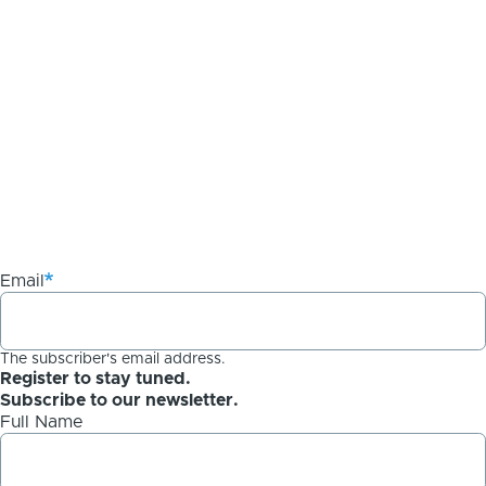
Email
The subscriber's email address.
Register to stay tuned.
Subscribe to our newsletter.
Full Name