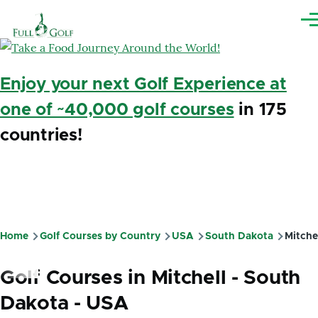
Skip to main content
Me
Enjoy your next Golf Experience at
one of ~40,000 golf courses
in 175
countries!
Home
Golf Courses by Country
USA
South Dakota
Mitche
Breadcrumb
Golf Courses in Mitchell - South
Dakota - USA