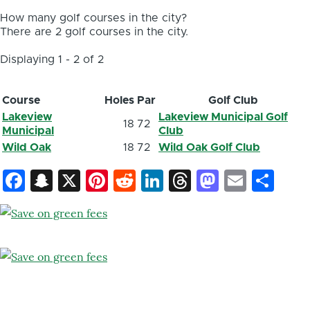
How many golf courses in the city?
There are 2 golf courses in the city.
Displaying 1 - 2 of 2
Course
Holes
Par
Golf Club
Lakeview
Lakeview Municipal Golf
18
72
Municipal
Club
Wild Oak
18
72
Wild Oak Golf Club
Facebook
Snapchat
X
Pinterest
Reddit
LinkedIn
Threads
Mastod
Email
Sh