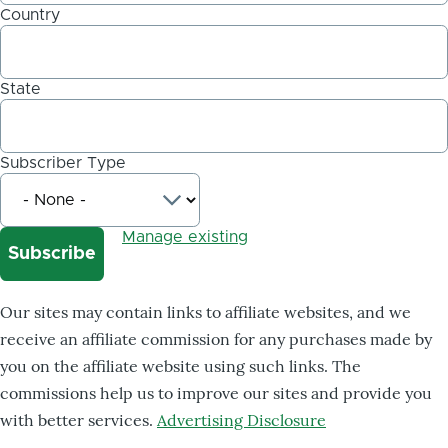
Country
State
Subscriber Type
Manage existing
Our sites may contain links to affiliate websites, and we
receive an affiliate commission for any purchases made by
you on the affiliate website using such links. The
commissions help us to improve our sites and provide you
with better services.
Advertising Disclosure