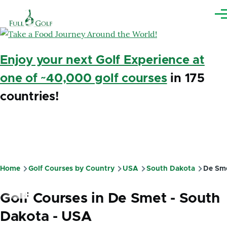
Skip to main content
Me
Enjoy your next Golf Experience at
one of ~40,000 golf courses
in 175
countries!
Home
Golf Courses by Country
USA
South Dakota
De Sm
Breadcrumb
Golf Courses in De Smet - South
Dakota - USA