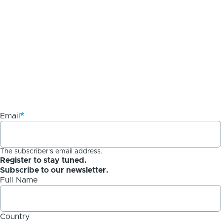
Email
The subscriber's email address.
Register to stay tuned.
Subscribe to our newsletter.
Full Name
Country