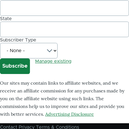
State
Subscriber Type
Manage existing
Our sites may contain links to affiliate websites, and we
receive an affiliate commission for any purchases made by
you on the affiliate website using such links. The
commissions help us to improve our sites and provide you
with better services.
Advertising Disclosure
Contact
Privacy
Terms & Conditions