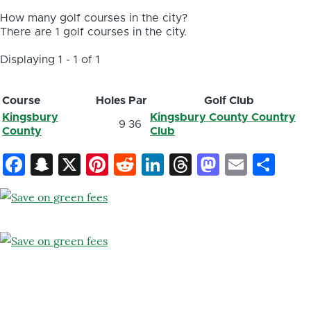
How many golf courses in the city?
There are 1 golf courses in the city.
Displaying 1 - 1 of 1
Course
Holes
Par
Golf Club
Kingsbury
Kingsbury County Country
9
36
County
Club
Facebook
Snapchat
X
Pinterest
Reddit
LinkedIn
Threads
Mastod
Email
Sh