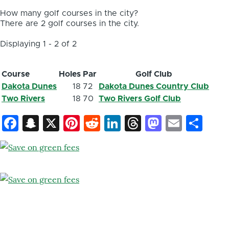
How many golf courses in the city?
There are 2 golf courses in the city.
Displaying 1 - 2 of 2
Course
Holes
Par
Golf Club
Dakota Dunes
18
72
Dakota Dunes Country Club
Two Rivers
18
70
Two Rivers Golf Club
Facebook
Snapchat
X
Pinterest
Reddit
LinkedIn
Threads
Mastod
Email
Sh