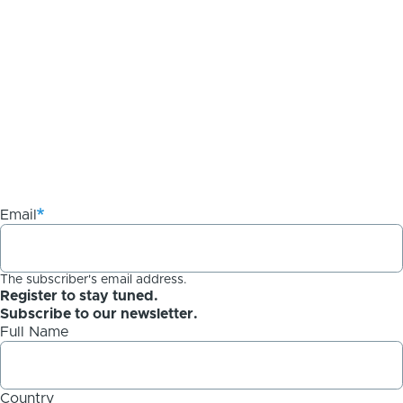
Email
The subscriber's email address.
Register to stay tuned.
Subscribe to our newsletter.
Full Name
Country