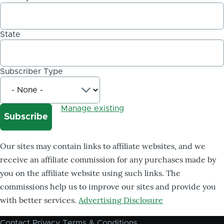
State
Subscriber Type
Manage existing
Our sites may contain links to affiliate websites, and we
receive an affiliate commission for any purchases made by
you on the affiliate website using such links. The
commissions help us to improve our sites and provide you
with better services.
Advertising Disclosure
Contact
Privacy
Terms & Conditions