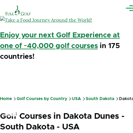
Skip to main content
Me
Enjoy your next Golf Experience at
one of ~40,000 golf courses
in 175
countries!
Home
Golf Courses by Country
USA
South Dakota
Dakota
Breadcrumb
Golf Courses in Dakota Dunes -
South Dakota - USA