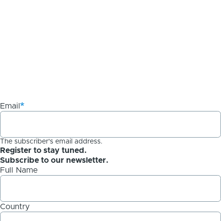
Email
The subscriber's email address.
Register to stay tuned.
Subscribe to our newsletter.
Full Name
Country