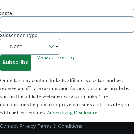
State
Subscriber Type
Manage existing
Our sites may contain links to affiliate websites, and we
receive an affiliate commission for any purchases made by
you on the affiliate website using such links. The
commissions help us to improve our sites and provide you
with better services.
Advertising Disclosure
Contact
Privacy
Terms & Conditions
Footer
menu