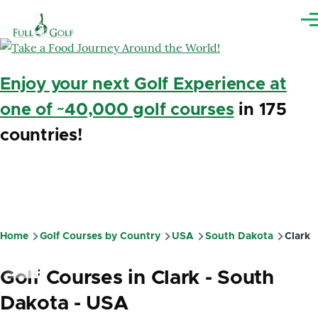
Skip to main content
Me
Enjoy your next Golf Experience at
one of ~40,000 golf courses
in 175
countries!
Home
Golf Courses by Country
USA
South Dakota
Clark
Breadcrumb
Golf Courses in Clark - South
Dakota - USA