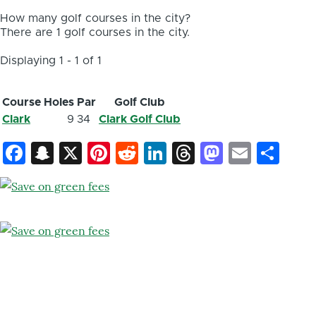
How many golf courses in the city?
There are 1 golf courses in the city.
Displaying 1 - 1 of 1
Course
Holes
Par
Golf Club
Clark
9
34
Clark Golf Club
Facebook
Snapchat
X
Pinterest
Reddit
LinkedIn
Threads
Mastod
Email
Sh