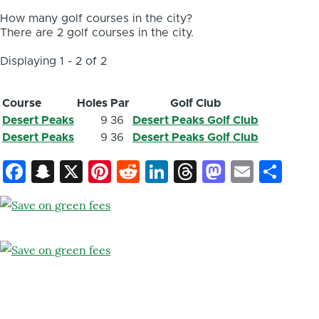
How many golf courses in the city?
There are 2 golf courses in the city.
Displaying 1 - 2 of 2
Course
Holes
Par
Golf Club
Desert Peaks
9
36
Desert Peaks Golf Club
Desert Peaks
9
36
Desert Peaks Golf Club
Facebook
Snapchat
X
Pinterest
Reddit
LinkedIn
Threads
Mastod
Email
Sh