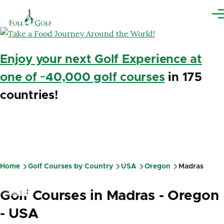
Skip to main content
Me
Enjoy your next Golf Experience at
one of ~40,000 golf courses
in 175
countries!
Home
Golf Courses by Country
USA
Oregon
Madras
Breadcrumb
Golf Courses in Madras - Oregon
- USA