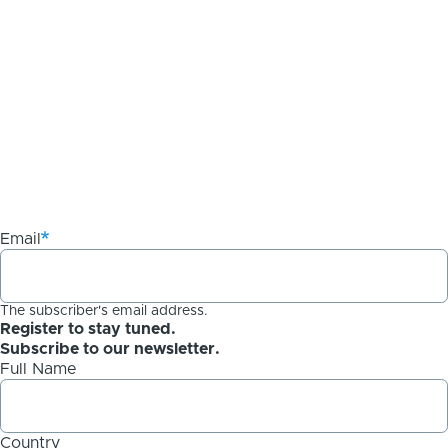
Email
The subscriber's email address.
Register to stay tuned.
Subscribe to our newsletter.
Full Name
Country