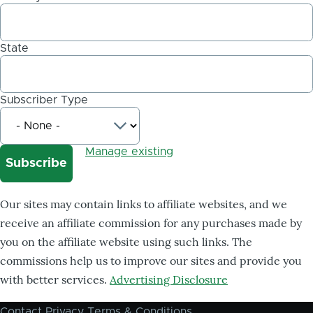
State
Subscriber Type
Manage existing
Our sites may contain links to affiliate websites, and we
receive an affiliate commission for any purchases made by
you on the affiliate website using such links. The
commissions help us to improve our sites and provide you
with better services.
Advertising Disclosure
Contact
Privacy
Terms & Conditions