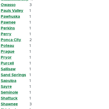
Owasso
3
Pauls Valley
1
Pawhuska
1
Pawnee
1
Perkins
1
Perry
1
Ponca City
2
Poteau
1
Prague
1
Pryor
1
Purcell
1
Sallisaw
1
Sand Springs
1
Sapulpa
1
Sayre
1
Seminole
1
Shattuck
1
Shawnee
3