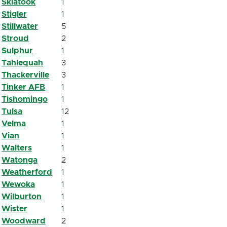
Skiatook
1
Stigler
1
Stillwater
5
Stroud
2
Sulphur
1
Tahlequah
3
Thackerville
3
Tinker AFB
1
Tishomingo
1
Tulsa
12
Velma
1
Vian
1
Walters
1
Watonga
2
Weatherford
1
Wewoka
1
Wilburton
1
Wister
1
Woodward
2