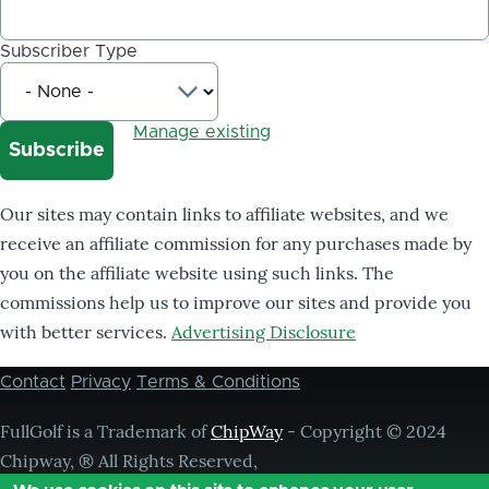
Subscriber Type
Manage existing
Our sites may contain links to affiliate websites, and we
receive an affiliate commission for any purchases made by
you on the affiliate website using such links. The
commissions help us to improve our sites and provide you
with better services.
Advertising Disclosure
Contact
Privacy
Terms & Conditions
Footer
menu
FullGolf is a Trademark of
ChipWay
- Copyright © 2024
Chipway, ® All Rights Reserved,