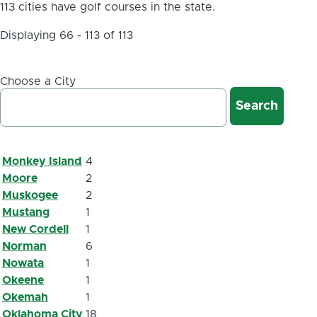
113 cities have golf courses in the state.
Displaying 66 - 113 of 113
Choose a City
Monkey Island
4
Moore
2
Muskogee
2
Mustang
1
New Cordell
1
Norman
6
Nowata
1
Okeene
1
Okemah
1
Oklahoma City
18