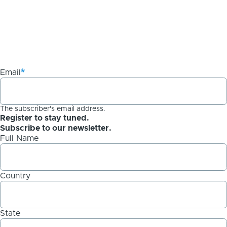
Email
The subscriber's email address.
Register to stay tuned.
Subscribe to our newsletter.
Full Name
Country
State