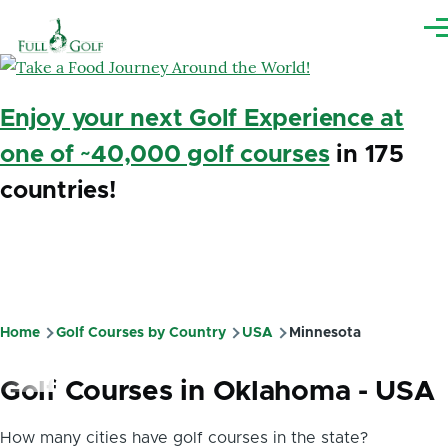
Skip to main content
Me
Enjoy your next Golf Experience at
one of ~40,000 golf courses
in 175
countries!
Home
Golf Courses by Country
USA
Minnesota
Breadcrumb
Golf Courses in Oklahoma - USA
How many cities have golf courses in the state?