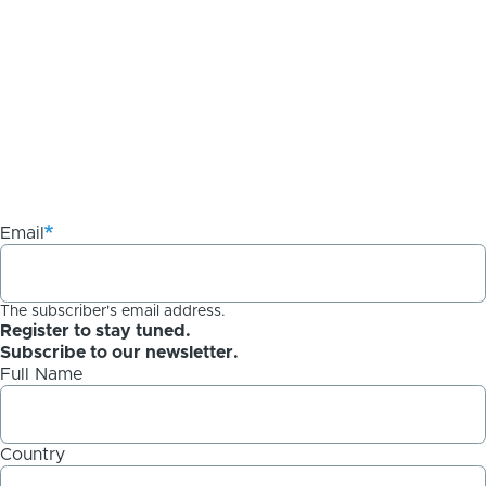
Email
The subscriber's email address.
Register to stay tuned.
Subscribe to our newsletter.
Full Name
Country