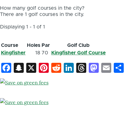
How many golf courses in the city?
There are 1 golf courses in the city.
Displaying 1 - 1 of 1
Course
Holes
Par
Golf Club
Kingfisher
18
70
Kingfisher Golf Course
Facebook
Snapchat
X
Pinterest
Reddit
LinkedIn
Threads
Mastod
Email
Sh