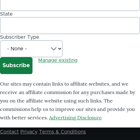
State
Subscriber Type
Manage existing
Our sites may contain links to affiliate websites, and we
receive an affiliate commission for any purchases made by
you on the affiliate website using such links. The
commissions help us to improve our sites and provide you
with better services.
Advertising Disclosure
Contact
Privacy
Terms & Conditions
Footer
menu