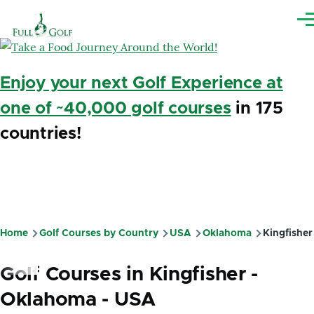
Skip to main content
Me
Enjoy your next Golf Experience at
one of ~40,000 golf courses
in 175
countries!
Home
Golf Courses by Country
USA
Oklahoma
Kingfisher
Breadcrumb
Golf Courses in Kingfisher -
Oklahoma - USA