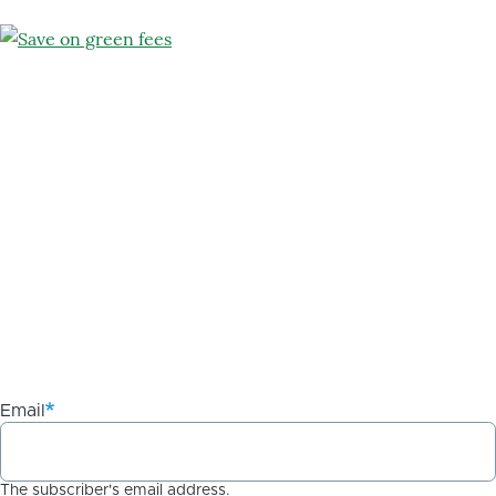
Email
The subscriber's email address.