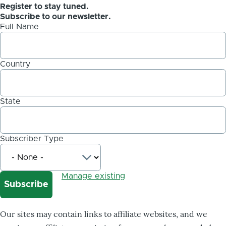
Register to stay tuned.
Subscribe to our newsletter.
Full Name
Country
State
Subscriber Type
Manage existing
Our sites may contain links to affiliate websites, and we