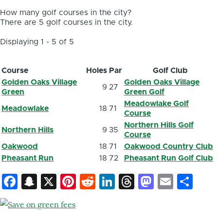
How many golf courses in the city?
There are 5 golf courses in the city.
Displaying 1 - 5 of 5
Course
Holes
Par
Golf Club
Golden Oaks Village
Golden Oaks Village
9
27
Green
Green Golf
Meadowlake Golf
Meadowlake
18
71
Course
Northern Hills Golf
Northern Hills
9
35
Course
Oakwood
18
71
Oakwood Country Club
Pheasant Run
18
72
Pheasant Run Golf Club
Facebook
Snapchat
X
Pinterest
Reddit
LinkedIn
Threads
Mastod
Email
Sh