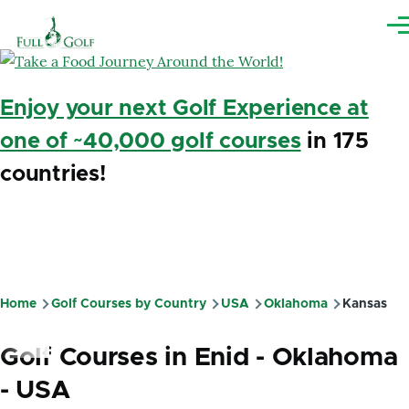
Skip to main content
Me
Enjoy your next Golf Experience at
one of ~40,000 golf courses
in 175
countries!
Home
Golf Courses by Country
USA
Oklahoma
Kansas
Breadcrumb
Golf Courses in Enid - Oklahoma
- USA