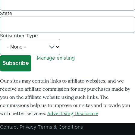
State
Subscriber Type
Manage existing
Our sites may contain links to affiliate websites, and we
receive an affiliate commission for any purchases made by
you on the affiliate website using such links. The
commissions help us to improve our sites and provide you
with better services.
Advertising Disclosure
Contact
Privacy
Terms & Conditions
Footer
menu