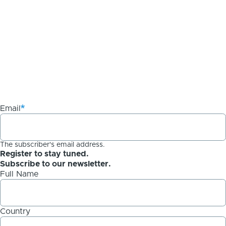
Email
The subscriber's email address.
Register to stay tuned.
Subscribe to our newsletter.
Full Name
Country