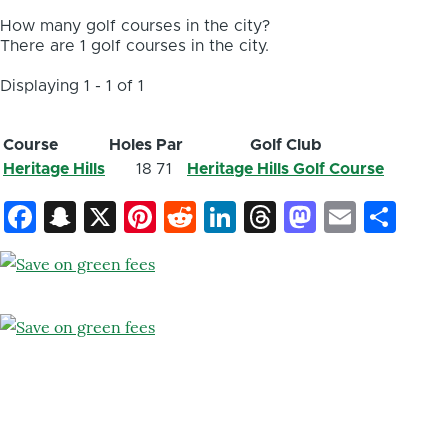
How many golf courses in the city?
There are 1 golf courses in the city.
Displaying 1 - 1 of 1
Course
Holes
Par
Golf Club
Heritage Hills
18
71
Heritage Hills Golf Course
Facebook
Snapchat
X
Pinterest
Reddit
LinkedIn
Threads
Mastod
Email
Sh