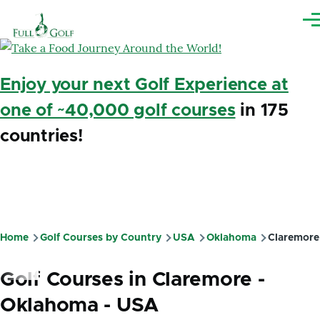
Skip to main content
Me
Enjoy your next Golf Experience at
one of ~40,000 golf courses
in 175
countries!
Home
Golf Courses by Country
USA
Oklahoma
Claremore
Breadcrumb
Golf Courses in Claremore -
Oklahoma - USA