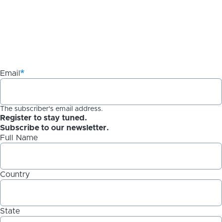
Email
The subscriber's email address.
Register to stay tuned.
Subscribe to our newsletter.
Full Name
Country
State