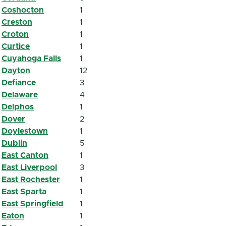
Coshocton
1
Creston
1
Croton
1
Curtice
1
Cuyahoga Falls
1
Dayton
12
Defiance
3
Delaware
4
Delphos
1
Dover
2
Doylestown
1
Dublin
5
East Canton
1
East Liverpool
3
East Rochester
1
East Sparta
1
East Springfield
1
Eaton
1