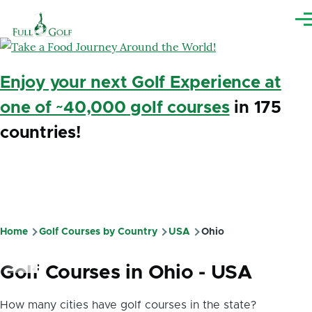
Skip to main content
Me
Enjoy your next Golf Experience at
one of ~40,000 golf courses
in 175
countries!
Home
Golf Courses by Country
USA
Ohio
Breadcrumb
Golf Courses in Ohio - USA
How many cities have golf courses in the state?