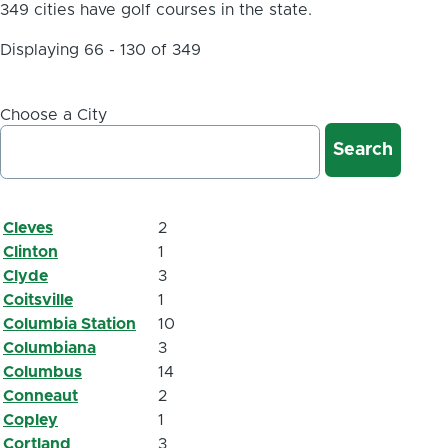
349 cities have golf courses in the state.
Displaying 66 - 130 of 349
Choose a City
Cleves
2
Clinton
1
Clyde
3
Coitsville
1
Columbia Station
10
Columbiana
3
Columbus
14
Conneaut
2
Copley
1
Cortland
3