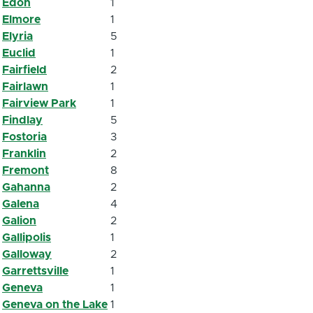
Edon
1
Elmore
1
Elyria
5
Euclid
1
Fairfield
2
Fairlawn
1
Fairview Park
1
Findlay
5
Fostoria
3
Franklin
2
Fremont
8
Gahanna
2
Galena
4
Galion
2
Gallipolis
1
Galloway
2
Garrettsville
1
Geneva
1
Geneva on the Lake
1