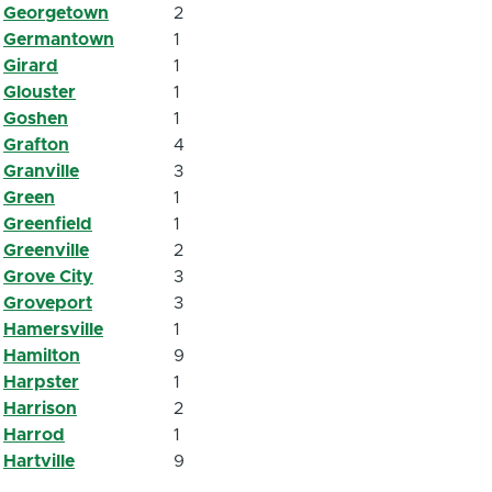
Georgetown
2
Germantown
1
Girard
1
Glouster
1
Goshen
1
Grafton
4
Granville
3
Green
1
Greenfield
1
Greenville
2
Grove City
3
Groveport
3
Hamersville
1
Hamilton
9
Harpster
1
Harrison
2
Harrod
1
Hartville
9