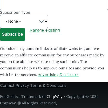
Subscriber Type
Manage existing
Our sites may contain links to affiliate websites, and we
receive an affiliate commission for any purchases made by
you on the affiliate website using such links. The
commissions help us to improve our sites and provide you
with better services.
Advertising Disclosure
Contact
Privacy
Terms & Conditions
Footer
menu
FullGolf is a Trademark of
ChipWay
- Copyright © 2024
Chipway, ® All Rights Reserved,