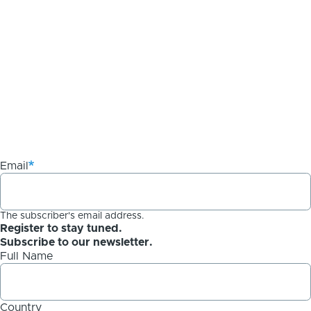
Email
The subscriber's email address.
Register to stay tuned.
Subscribe to our newsletter.
Full Name
Country