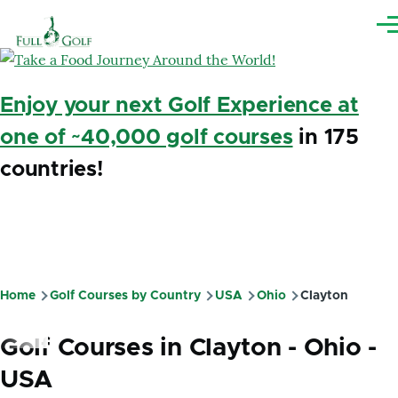
Skip to main content
Me
Enjoy your next Golf Experience at
one of ~40,000 golf courses
in 175
countries!
Home
Golf Courses by Country
USA
Ohio
Clayton
Breadcrumb
Golf Courses in Clayton - Ohio -
USA