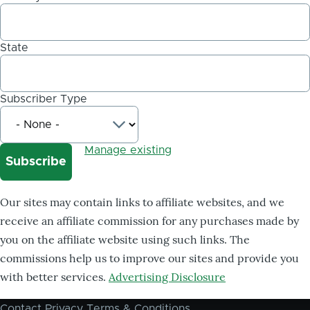
State
Subscriber Type
Manage existing
Our sites may contain links to affiliate websites, and we
receive an affiliate commission for any purchases made by
you on the affiliate website using such links. The
commissions help us to improve our sites and provide you
with better services.
Advertising Disclosure
Contact
Privacy
Terms & Conditions