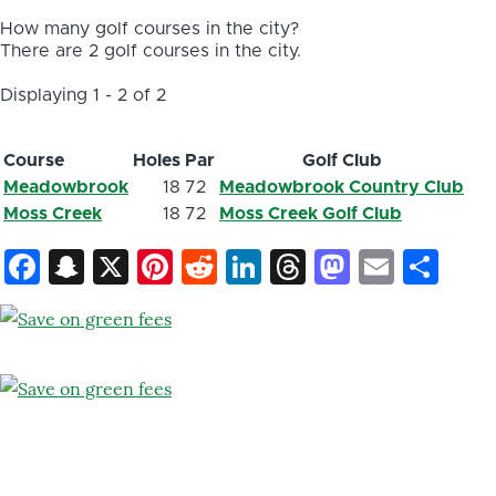
How many golf courses in the city?
There are 2 golf courses in the city.
Displaying 1 - 2 of 2
Course
Holes
Par
Golf Club
Meadowbrook
18
72
Meadowbrook Country Club
Moss Creek
18
72
Moss Creek Golf Club
Facebook
Snapchat
X
Pinterest
Reddit
LinkedIn
Threads
Mastod
Email
Sh