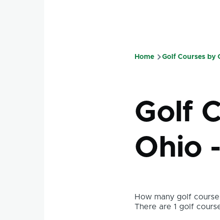
Home
Golf Courses by
Breadcru
Golf C
Ohio 
How many golf courses
There are 1 golf course