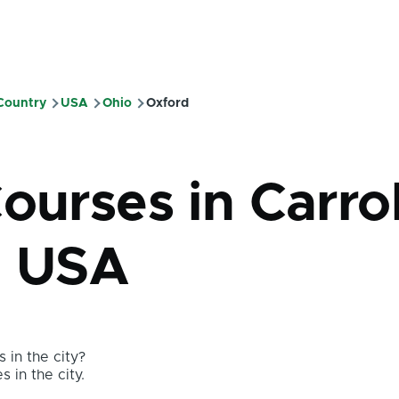
 Country
USA
Ohio
Oxford
mb
ourses in Carrol
- USA
 in the city?
s in the city.