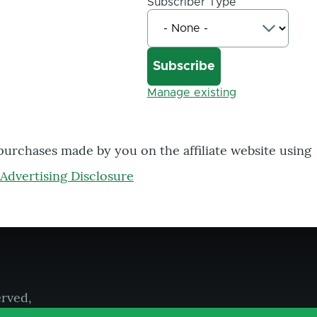
Subscriber Type
Manage existing
 purchases made by you on the affiliate website using
Advertising Disclosure
erved,