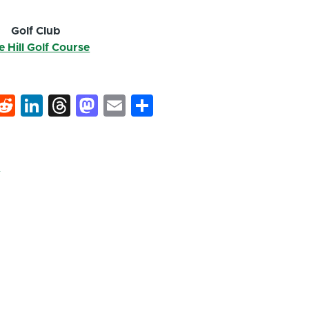
Golf Club
e Hill Golf Course
k
hat
interest
Reddit
LinkedIn
Threads
Mastodon
Email
Share