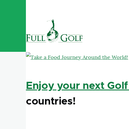
Skip to main content
Enjoy your next Golf
countries!