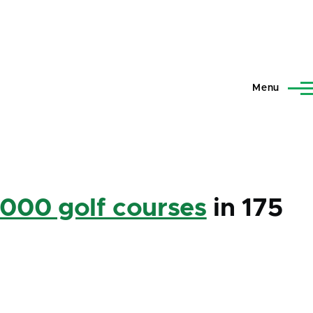
Menu
,000 golf courses
in 175