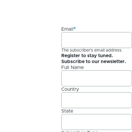
Email
The subscriber's email address.
Register to stay tuned.
Subscribe to our newsletter.
Full Name
Country
State