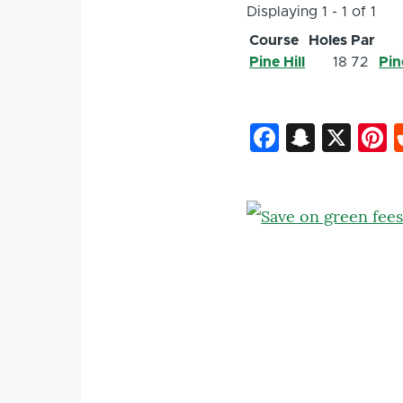
Displaying 1 - 1 of 1
Course
Holes
Par
Pine Hill
18
72
Pin
Faceboo
Snapc
X
P