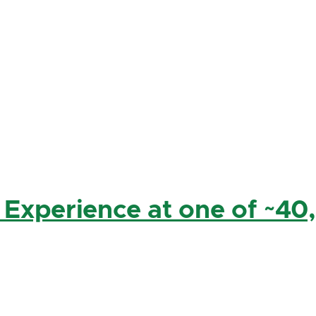
 Experience at one of ~40