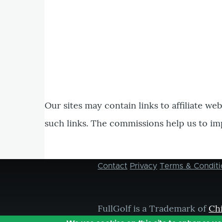
Our sites may contain links to affiliate we
such links. The commissions help us to im
Contact
Privacy
Terms & Conditi
Footer
menu
FullGolf is a Trademark of
Ch