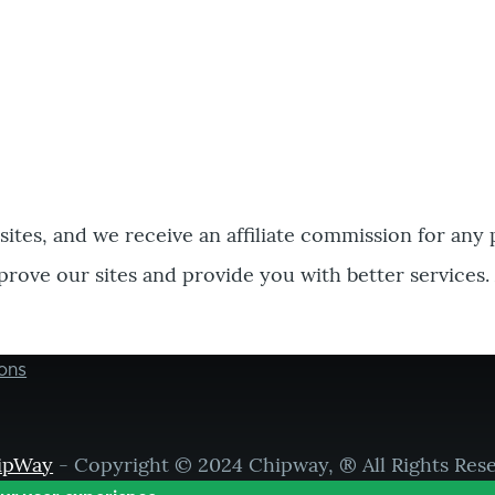
bsites, and we receive an affiliate commission for any
prove our sites and provide you with better services.
ons
ipWay
- Copyright © 2024 Chipway, ® All Rights Res