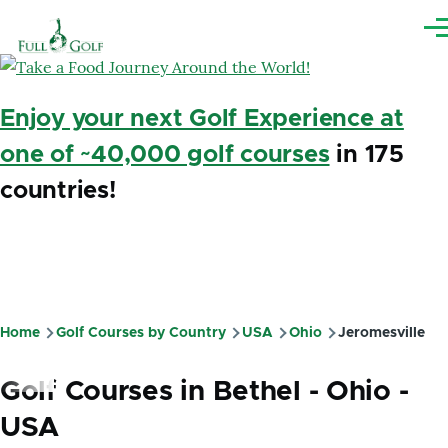
Skip to main content
Me
Enjoy your next Golf Experience at
one of ~40,000 golf courses
in 175
countries!
Home
Golf Courses by Country
USA
Ohio
Jeromesville
Breadcrumb
Golf Courses in Bethel - Ohio -
USA