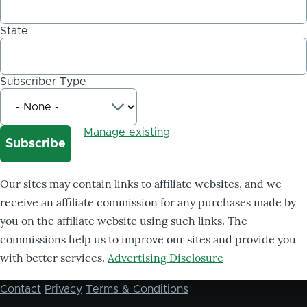
State
Subscriber Type
Manage existing
Our sites may contain links to affiliate websites, and we
receive an affiliate commission for any purchases made by
you on the affiliate website using such links. The
commissions help us to improve our sites and provide you
with better services.
Advertising Disclosure
Contact
Privacy
Terms & Conditions
Footer
menu