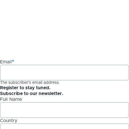
Email
The subscriber's email address.
Register to stay tuned.
Subscribe to our newsletter.
Full Name
Country