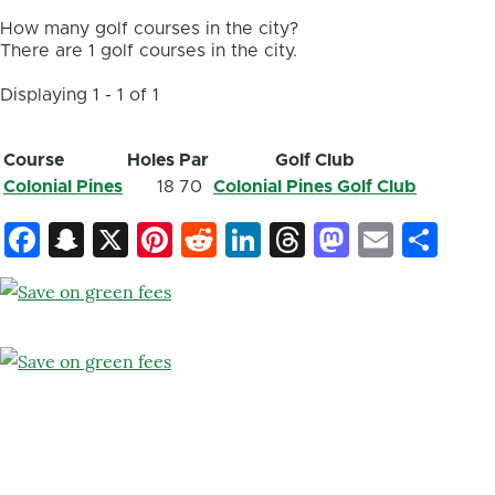
How many golf courses in the city?
There are 1 golf courses in the city.
Displaying 1 - 1 of 1
Course
Holes
Par
Golf Club
Colonial Pines
18
70
Colonial Pines Golf Club
Facebook
Snapchat
X
Pinterest
Reddit
LinkedIn
Threads
Mastod
Email
Sh