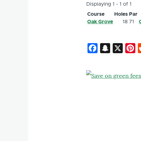
Displaying 1 - 1 of 1
Course
Holes
Par
Oak Grove
18
71
Faceboo
Snapc
X
P