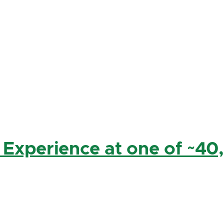
 Experience at one of ~40