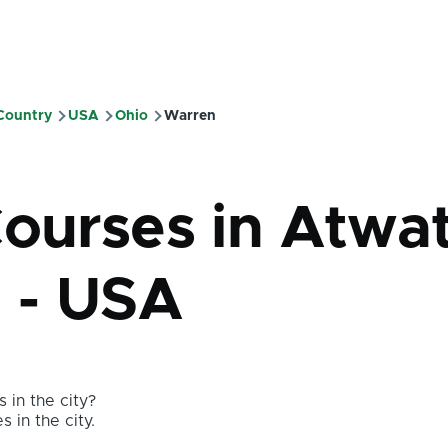
 Country
USA
Ohio
Warren
mb
Courses in Atwa
o - USA
 in the city?
s in the city.