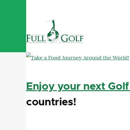
Skip to main content
Enjoy your next Golf
countries!