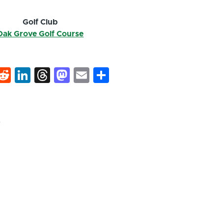
Golf Club
Oak Grove Golf Course
k
hat
interest
Reddit
LinkedIn
Threads
Mastodon
Email
Share