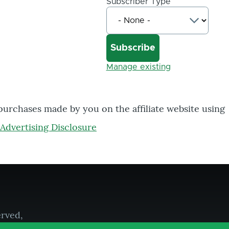
Subscriber Type
Manage existing
 purchases made by you on the affiliate website using
Advertising Disclosure
erved,