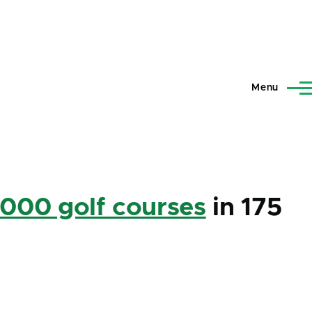
Menu
,000 golf courses
in 175