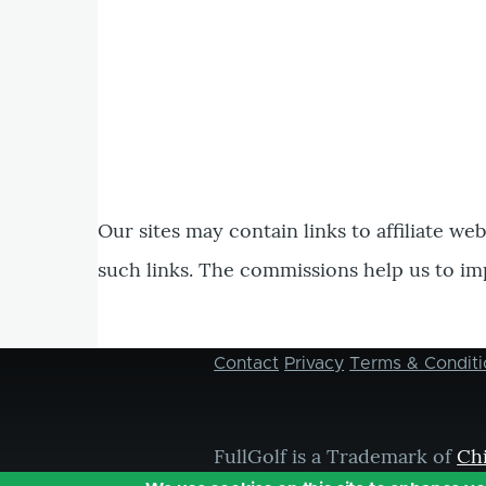
Our sites may contain links to affiliate we
such links. The commissions help us to im
Contact
Privacy
Terms & Conditi
Footer
menu
FullGolf is a Trademark of
Ch