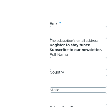
Email
The subscriber's email address.
Register to stay tuned.
Subscribe to our newsletter.
Full Name
Country
State