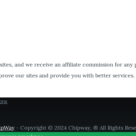
bsites, and we receive an affiliate commission for any
prove our sites and provide you with better services.
ons
ipWay
- Copyright © 2024 Chipway, ® All Rights Res