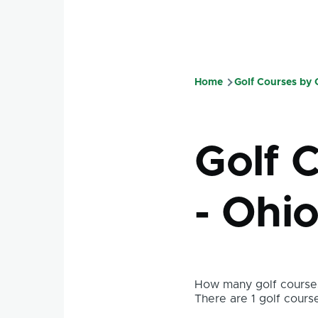
Home
Golf Courses by
Breadcru
Golf 
- Ohi
How many golf courses
There are 1 golf course