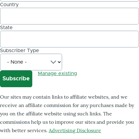
Country
State
Subscriber Type
Manage existing
Our sites may contain links to affiliate websites, and we
receive an affiliate commission for any purchases made by
you on the affiliate website using such links. The
commissions help us to improve our sites and provide you
with better services.
Advertising Disclosure