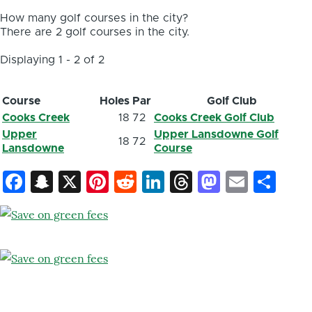
How many golf courses in the city?
There are 2 golf courses in the city.
Displaying 1 - 2 of 2
Course
Holes
Par
Golf Club
Cooks Creek
18
72
Cooks Creek Golf Club
Upper
Upper Lansdowne Golf
18
72
Lansdowne
Course
Facebook
Snapchat
X
Pinterest
Reddit
LinkedIn
Threads
Mastod
Email
Sh