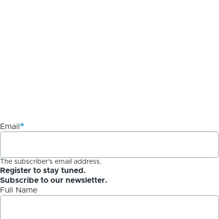
Email
The subscriber's email address.
Register to stay tuned.
Subscribe to our newsletter.
Full Name