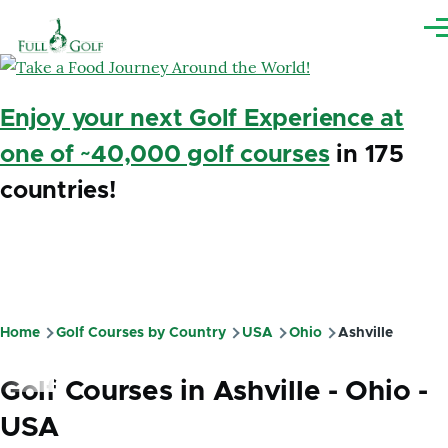
Skip to main content
Me
Enjoy your next Golf Experience at
one of ~40,000 golf courses
in 175
countries!
Home
Golf Courses by Country
USA
Ohio
Ashville
Breadcrumb
Golf Courses in Ashville - Ohio -
USA