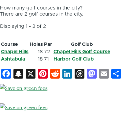
How many golf courses in the city?
There are 2 golf courses in the city.
Displaying 1 - 2 of 2
Course
Holes
Par
Golf Club
Chapel Hills
18
72
Chapel Hills Golf Course
Ashtabula
18
71
Harbor Golf Club
Facebook
Snapchat
X
Pinterest
Reddit
LinkedIn
Threads
Mastod
Email
Sh