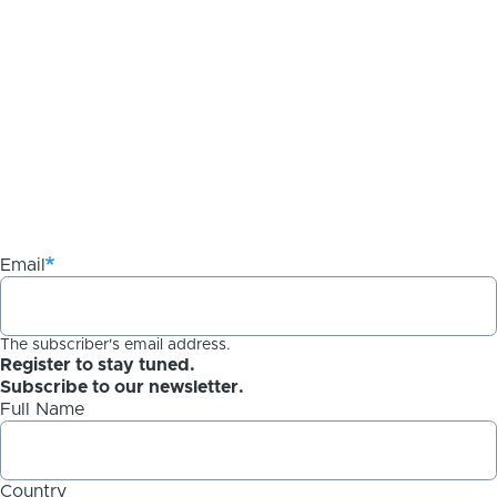
Email
The subscriber's email address.
Register to stay tuned.
Subscribe to our newsletter.
Full Name
Country