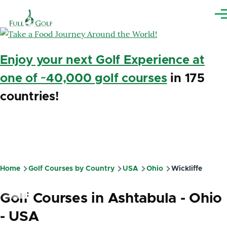
Skip to main content
Me
Enjoy your next Golf Experience at
one of ~40,000 golf courses
in 175
countries!
Home
Golf Courses by Country
USA
Ohio
Wickliffe
Breadcrumb
Golf Courses in Ashtabula - Ohio
- USA