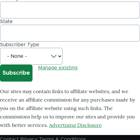
State
Subscriber Type
Manage existing
Our sites may contain links to affiliate websites, and we
receive an affiliate commission for any purchases made by
you on the affiliate website using such links. The
commissions help us to improve our sites and provide you
with better services.
Advertising Disclosure
Contact
Privacy
Terms & Conditions