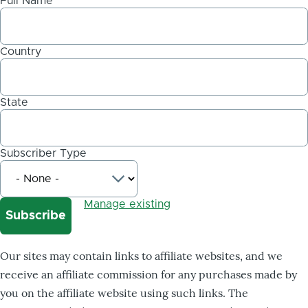
Full Name
Country
State
Subscriber Type
Manage existing
Our sites may contain links to affiliate websites, and we
receive an affiliate commission for any purchases made by
you on the affiliate website using such links. The