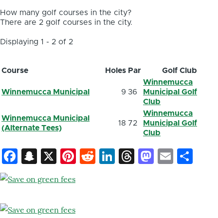
How many golf courses in the city?
There are 2 golf courses in the city.
Displaying 1 - 2 of 2
Course
Holes
Par
Golf Club
Winnemucca
Winnemucca Municipal
9
36
Municipal Golf
Club
Winnemucca
Winnemucca Municipal
18
72
Municipal Golf
(Alternate Tees)
Club
Facebook
Snapchat
X
Pinterest
Reddit
LinkedIn
Threads
Mastod
Email
Sh