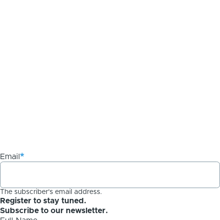
Email
The subscriber's email address.
Register to stay tuned.
Subscribe to our newsletter.