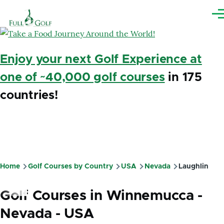
Skip to main content
Me
Enjoy your next Golf Experience at
one of ~40,000 golf courses
in 175
countries!
Home
Golf Courses by Country
USA
Nevada
Laughlin
Breadcrumb
Golf Courses in Winnemucca -
Nevada - USA