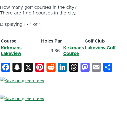
How many golf courses in the city?
There are 1 golf courses in the city.
Displaying 1 - 1 of 1
Course
Holes
Par
Golf Club
Kirkmans
Kirkmans Lakeview Golf
9
36
Lakeview
Course
Facebook
Snapchat
X
Pinterest
Reddit
LinkedIn
Threads
Mastod
Email
Sh