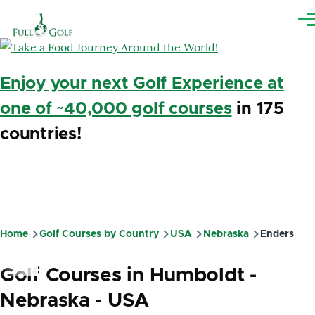
Skip to main content
Me
Enjoy your next Golf Experience at
one of ~40,000 golf courses
in 175
countries!
Home
Golf Courses by Country
USA
Nebraska
Enders
Breadcrumb
Golf Courses in Humboldt -
Nebraska - USA