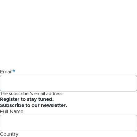
Email
The subscriber's email address.
Register to stay tuned.
Subscribe to our newsletter.
Full Name
Country