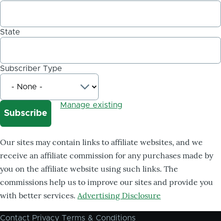
State
Subscriber Type
Manage existing
Our sites may contain links to affiliate websites, and we
receive an affiliate commission for any purchases made by
you on the affiliate website using such links. The
commissions help us to improve our sites and provide you
with better services.
Advertising Disclosure
Contact
Privacy
Terms & Conditions