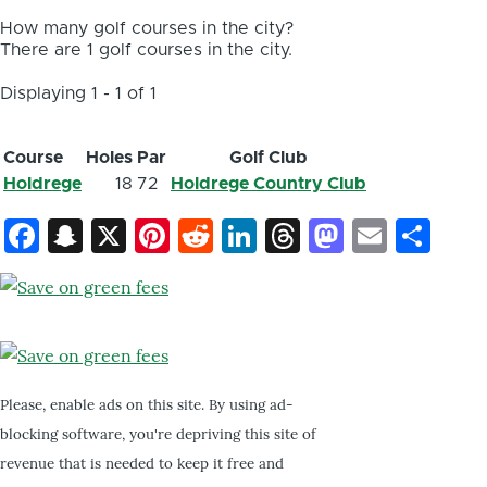
How many golf courses in the city?
There are 1 golf courses in the city.
Displaying 1 - 1 of 1
Course
Holes
Par
Golf Club
Holdrege
18
72
Holdrege Country Club
Facebook
Snapchat
X
Pinterest
Reddit
LinkedIn
Threads
Mastod
Email
Sh
Please, enable ads on this site. By using ad-
blocking software, you're depriving this site of
revenue that is needed to keep it free and