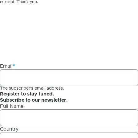
current. Thank you.
Email
The subscriber's email address.
Register to stay tuned.
Subscribe to our newsletter.
Full Name
Country