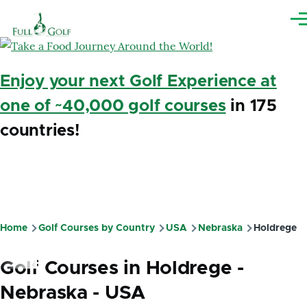
Skip to main content
Me
Enjoy your next Golf Experience at
one of ~40,000 golf courses
in 175
countries!
Home
Golf Courses by Country
USA
Nebraska
Holdrege
Breadcrumb
Golf Courses in Holdrege -
Nebraska - USA