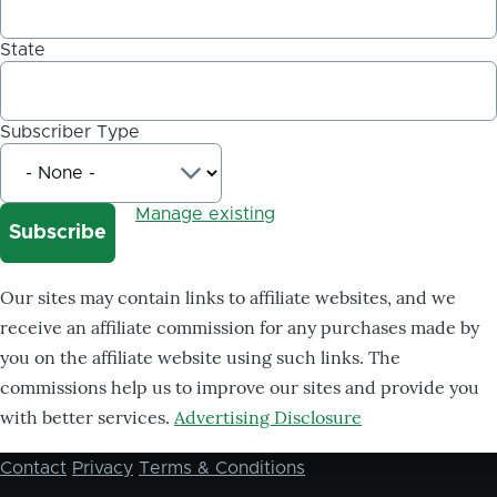
State
Subscriber Type
Manage existing
Our sites may contain links to affiliate websites, and we
receive an affiliate commission for any purchases made by
you on the affiliate website using such links. The
commissions help us to improve our sites and provide you
with better services.
Advertising Disclosure
Contact
Privacy
Terms & Conditions
Footer
menu