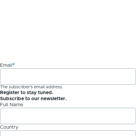
Email
The subscriber's email address.
Register to stay tuned.
Subscribe to our newsletter.
Full Name
Country