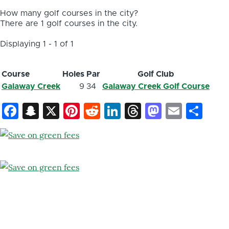
How many golf courses in the city?
There are 1 golf courses in the city.
Displaying 1 - 1 of 1
Course
Holes
Par
Golf Club
Galaway Creek
9
34
Galaway Creek Golf Course
Facebook
Snapchat
X
Pinterest
Reddit
LinkedIn
Threads
Mastod
Email
Sh