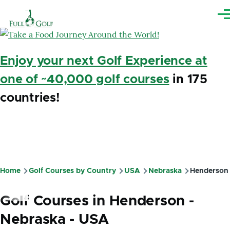
Skip to main content
Me
Enjoy your next Golf Experience at
one of ~40,000 golf courses
in 175
countries!
Home
Golf Courses by Country
USA
Nebraska
Henderson
Breadcrumb
Golf Courses in Henderson -
Nebraska - USA