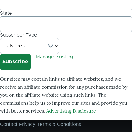
State
Subscriber Type
Manage existing
Our sites may contain links to affiliate websites, and we
receive an affiliate commission for any purchases made by
you on the affiliate website using such links. The
commissions help us to improve our sites and provide you
with better services.
Advertising Disclosure
Contact
Privacy
Terms & Conditions
Footer
menu