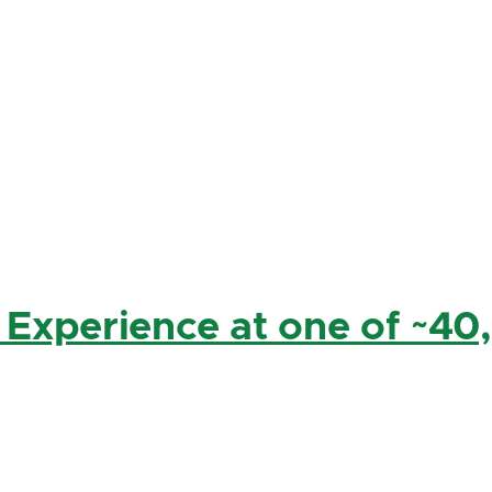
 Experience at one of ~40