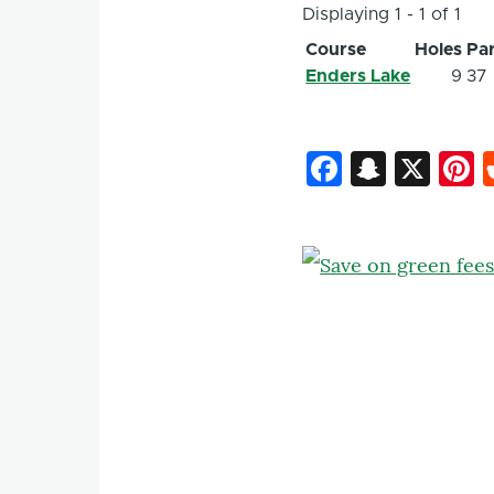
Displaying 1 - 1 of 1
Course
Holes
Pa
Enders Lake
9
37
Faceboo
Snapc
X
P