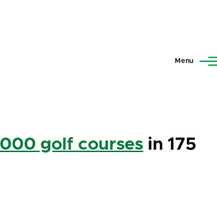
Menu
,000 golf courses
in 175