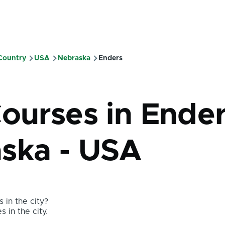
 Country
USA
Nebraska
Enders
mb
ourses in Ender
ska - USA
 in the city?
s in the city.