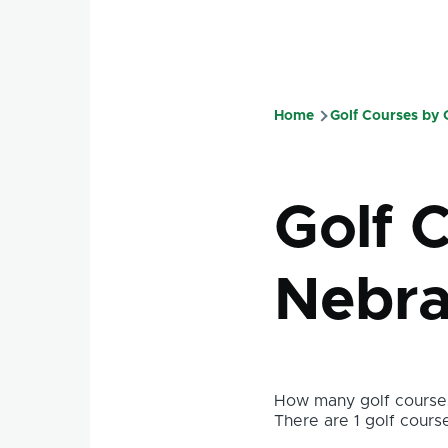
Home
Golf Courses by
Breadcru
Golf C
Nebra
How many golf courses
There are 1 golf course