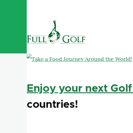
Skip to main content
Enjoy your next Golf
countries!