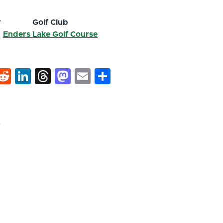
r
Golf Club
Enders Lake Golf Course
k
hat
interest
Reddit
LinkedIn
Threads
Mastodon
Email
Share