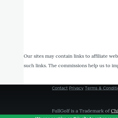
Our sites may contain links to affiliate we
such links. The commissions help us to im
Contact
Privacy
Terms & Conditi
Footer
menu
FullGolf is a Trademark of
Ch