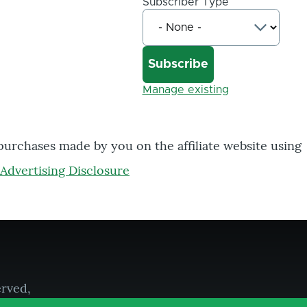
Subscriber Type
Manage existing
 purchases made by you on the affiliate website using
Advertising Disclosure
erved,