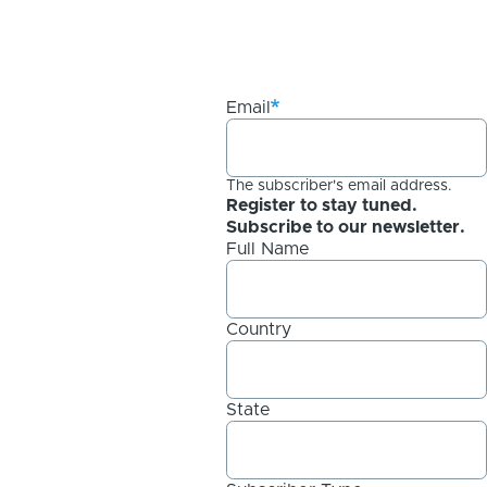
Email
The subscriber's email address.
Register to stay tuned.
Subscribe to our newsletter.
Full Name
Country
State