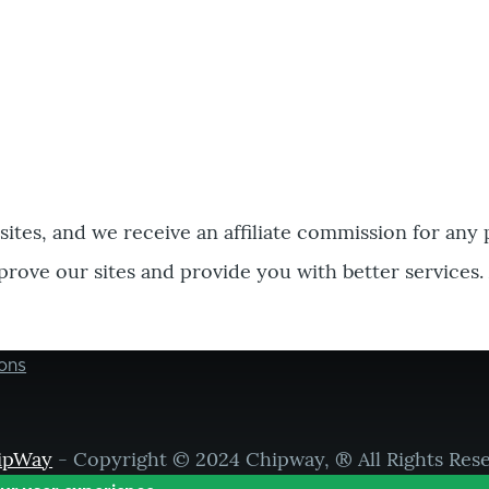
bsites, and we receive an affiliate commission for any
prove our sites and provide you with better services.
ons
ipWay
- Copyright © 2024 Chipway, ® All Rights Res