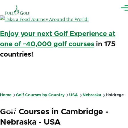
Skip to main content
Me
Enjoy your next Golf Experience at
one of ~40,000 golf courses
in 175
countries!
Home
Golf Courses by Country
USA
Nebraska
Holdrege
Breadcrumb
Golf Courses in Cambridge -
Nebraska - USA