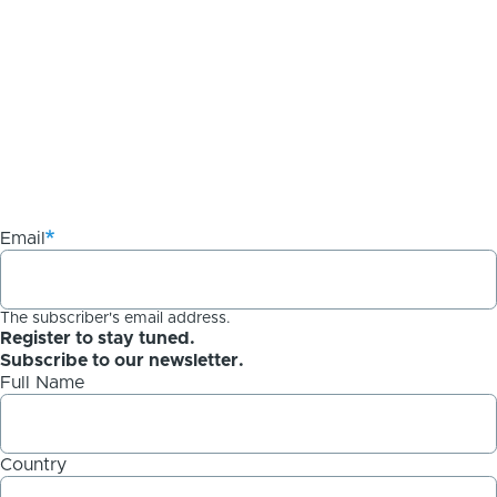
Email
The subscriber's email address.
Register to stay tuned.
Subscribe to our newsletter.
Full Name
Country