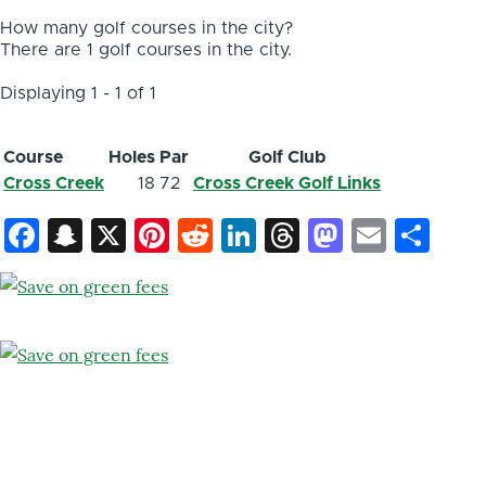
How many golf courses in the city?
There are 1 golf courses in the city.
Displaying 1 - 1 of 1
Course
Holes
Par
Golf Club
Cross Creek
18
72
Cross Creek Golf Links
Facebook
Snapchat
X
Pinterest
Reddit
LinkedIn
Threads
Mastod
Email
Sh