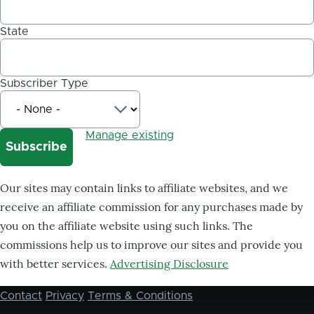
State
Subscriber Type
Manage existing
Our sites may contain links to affiliate websites, and we
receive an affiliate commission for any purchases made by
you on the affiliate website using such links. The
commissions help us to improve our sites and provide you
with better services.
Advertising Disclosure
Contact
Privacy
Terms & Conditions
Footer
menu