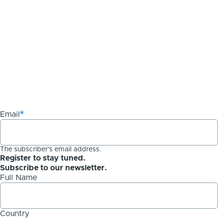
Email
The subscriber's email address.
Register to stay tuned.
Subscribe to our newsletter.
Full Name
Country