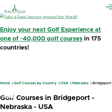
Skip to main content
Me
Enjoy your next Golf Experience at
one of ~40,000 golf courses
in 175
countries!
Home
Golf Courses by Country
USA
Nebraska
Bridgeport
Breadcrumb
Golf Courses in Bridgeport -
Nebraska - USA