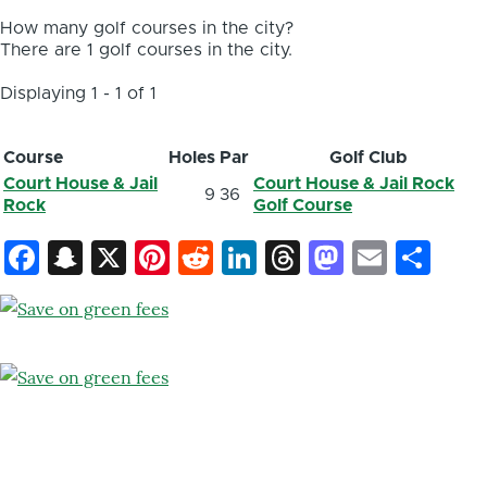
How many golf courses in the city?
There are 1 golf courses in the city.
Displaying 1 - 1 of 1
Course
Holes
Par
Golf Club
Court House & Jail
Court House & Jail Rock
9
36
Rock
Golf Course
Facebook
Snapchat
X
Pinterest
Reddit
LinkedIn
Threads
Mastod
Email
Sh