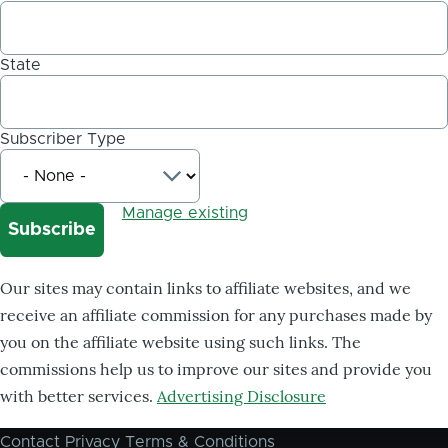
State
Subscriber Type
Manage existing
Our sites may contain links to affiliate websites, and we
receive an affiliate commission for any purchases made by
you on the affiliate website using such links. The
commissions help us to improve our sites and provide you
with better services.
Advertising Disclosure
Contact
Privacy
Terms & Conditions