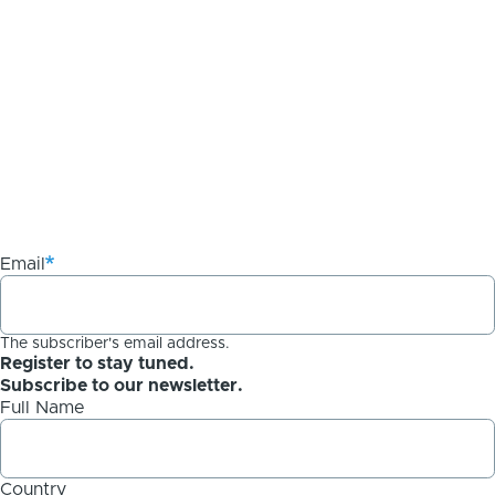
Email
The subscriber's email address.
Register to stay tuned.
Subscribe to our newsletter.
Full Name
Country