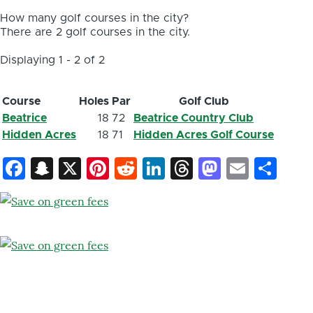
How many golf courses in the city?
There are 2 golf courses in the city.
Displaying 1 - 2 of 2
Course
Holes
Par
Golf Club
Beatrice
18
72
Beatrice Country Club
Hidden Acres
18
71
Hidden Acres Golf Course
Facebook
Snapchat
X
Pinterest
Reddit
LinkedIn
Threads
Mastod
Email
Sh