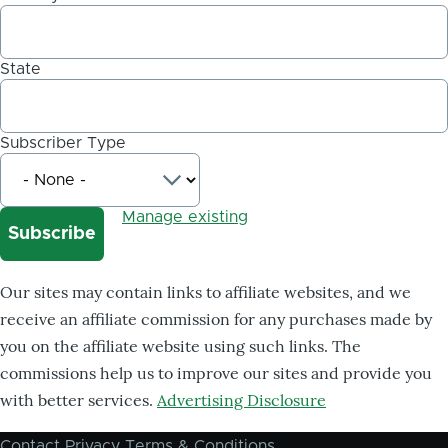
State
Subscriber Type
Manage existing
Our sites may contain links to affiliate websites, and we
receive an affiliate commission for any purchases made by
you on the affiliate website using such links. The
commissions help us to improve our sites and provide you
with better services.
Advertising Disclosure
Contact
Privacy
Terms & Conditions