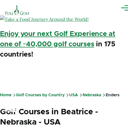
Skip to main content
Me
Enjoy your next Golf Experience at
one of ~40,000 golf courses
in 175
countries!
Home
Golf Courses by Country
USA
Nebraska
Enders
Breadcrumb
Golf Courses in Beatrice -
Nebraska - USA