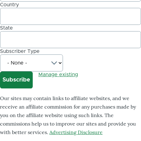
Country
State
Subscriber Type
Manage existing
Our sites may contain links to affiliate websites, and we
receive an affiliate commission for any purchases made by
you on the affiliate website using such links. The
commissions help us to improve our sites and provide you
with better services.
Advertising Disclosure