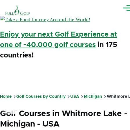
Skip to main content
Me
Enjoy your next Golf Experience at
one of ~40,000 golf courses
in 175
countries!
Home
Golf Courses by Country
USA
Michigan
Whitmore 
Breadcrumb
Golf Courses in Whitmore Lake -
Michigan - USA