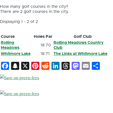
How many golf courses in the city?
There are 2 golf courses in the city.
Displaying 1 - 2 of 2
Course
Holes
Par
Golf Club
Rolling
Rolling Meadows Country
18
70
Meadows
Club
Whitmore Lake
18
71
The Links at Whitmore Lake
Facebook
Snapchat
X
Pinterest
Reddit
LinkedIn
Threads
Mastod
Email
Sh