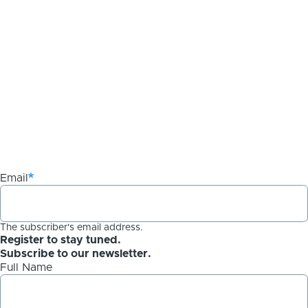
Email
The subscriber's email address.
Register to stay tuned.
Subscribe to our newsletter.
Full Name