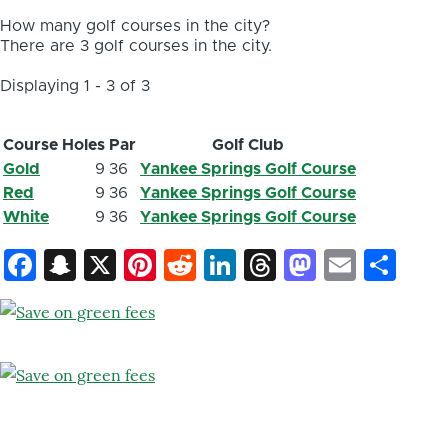
How many golf courses in the city?
There are 3 golf courses in the city.
Displaying 1 - 3 of 3
Course
Holes
Par
Golf Club
Gold
9
36
Yankee Springs Golf Course
Red
9
36
Yankee Springs Golf Course
White
9
36
Yankee Springs Golf Course
Facebook
Snapchat
X
Pinterest
Reddit
LinkedIn
Threads
Mastod
Email
Sh