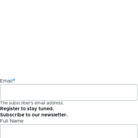
Email
The subscriber's email address.
Register to stay tuned.
Subscribe to our newsletter.
Full Name