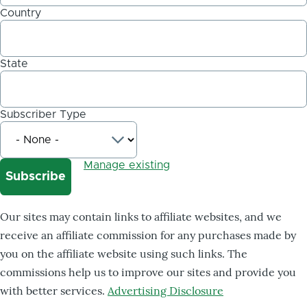
Country
State
Subscriber Type
Manage existing
Our sites may contain links to affiliate websites, and we
receive an affiliate commission for any purchases made by
you on the affiliate website using such links. The
commissions help us to improve our sites and provide you
with better services.
Advertising Disclosure