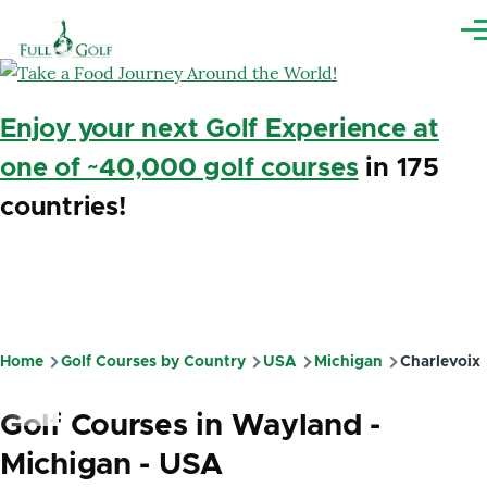
Skip to main content
Me
Enjoy your next Golf Experience at
one of ~40,000 golf courses
in 175
countries!
Home
Golf Courses by Country
USA
Michigan
Charlevoix
Breadcrumb
Golf Courses in Wayland -
Michigan - USA