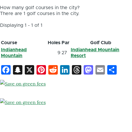
How many golf courses in the city?
There are 1 golf courses in the city.
Displaying 1 - 1 of 1
Course
Holes
Par
Golf Club
Indianhead
Indianhead Mountain
9
27
Mountain
Resort
Facebook
Snapchat
X
Pinterest
Reddit
LinkedIn
Threads
Mastod
Email
Sh