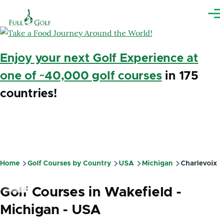
Skip to main content
Me
Enjoy your next Golf Experience at
one of ~40,000 golf courses
in 175
countries!
Home
Golf Courses by Country
USA
Michigan
Charlevoix
Breadcrumb
Golf Courses in Wakefield -
Michigan - USA