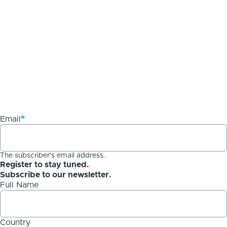
Email
The subscriber's email address.
Register to stay tuned.
Subscribe to our newsletter.
Full Name
Country