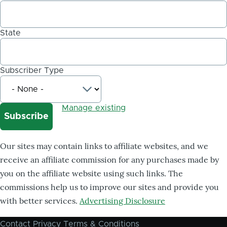
State
Subscriber Type
Manage existing
Our sites may contain links to affiliate websites, and we
receive an affiliate commission for any purchases made by
you on the affiliate website using such links. The
commissions help us to improve our sites and provide you
with better services.
Advertising Disclosure
Contact
Privacy
Terms & Conditions