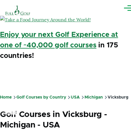
Skip to main content
Me
Enjoy your next Golf Experience at
one of ~40,000 golf courses
in 175
countries!
Home
Golf Courses by Country
USA
Michigan
Vicksburg
Breadcrumb
Golf Courses in Vicksburg -
Michigan - USA