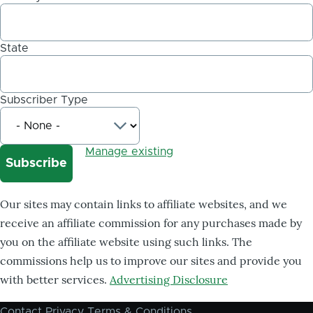
State
Subscriber Type
Manage existing
Our sites may contain links to affiliate websites, and we
receive an affiliate commission for any purchases made by
you on the affiliate website using such links. The
commissions help us to improve our sites and provide you
with better services.
Advertising Disclosure
Contact
Privacy
Terms & Conditions