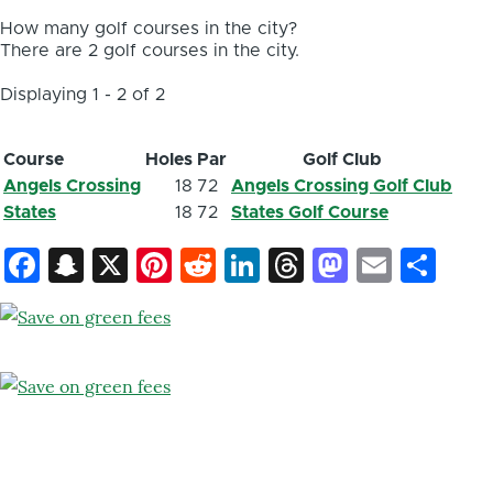
How many golf courses in the city?
There are 2 golf courses in the city.
Displaying 1 - 2 of 2
Course
Holes
Par
Golf Club
Angels Crossing
18
72
Angels Crossing Golf Club
States
18
72
States Golf Course
Facebook
Snapchat
X
Pinterest
Reddit
LinkedIn
Threads
Mastod
Email
Sh