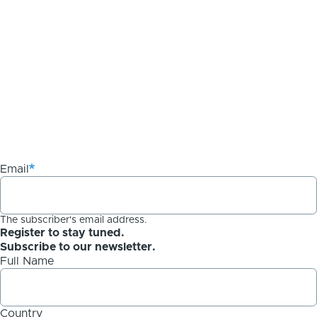
Email
The subscriber's email address.
Register to stay tuned.
Subscribe to our newsletter.
Full Name
Country