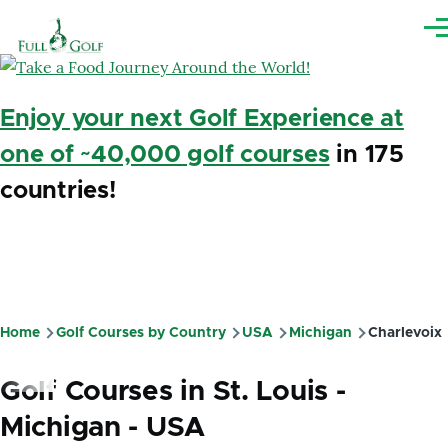
Skip to main content
Me
Enjoy your next Golf Experience at
one of ~40,000 golf courses
in 175
countries!
Home
Golf Courses by Country
USA
Michigan
Charlevoix
Breadcrumb
Golf Courses in St. Louis -
Michigan - USA