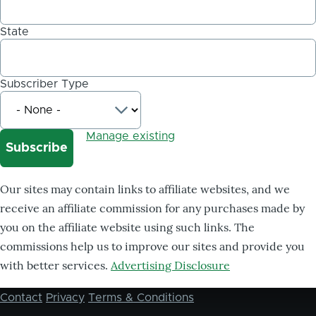
State
Subscriber Type
Manage existing
Our sites may contain links to affiliate websites, and we
receive an affiliate commission for any purchases made by
you on the affiliate website using such links. The
commissions help us to improve our sites and provide you
with better services.
Advertising Disclosure
Contact
Privacy
Terms & Conditions
Footer
menu