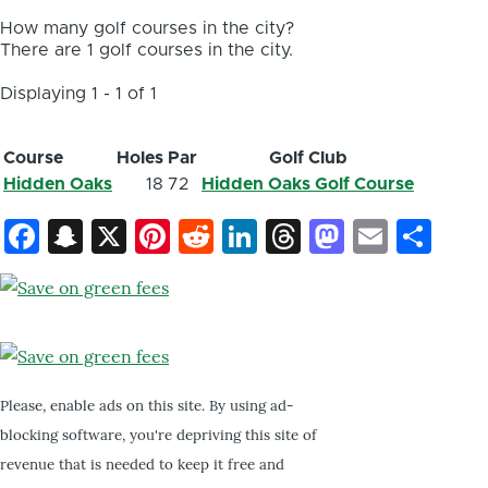
How many golf courses in the city?
There are 1 golf courses in the city.
Displaying 1 - 1 of 1
Course
Holes
Par
Golf Club
Hidden Oaks
18
72
Hidden Oaks Golf Course
Facebook
Snapchat
X
Pinterest
Reddit
LinkedIn
Threads
Mastod
Email
Sh
Please, enable ads on this site. By using ad-
blocking software, you're depriving this site of
revenue that is needed to keep it free and