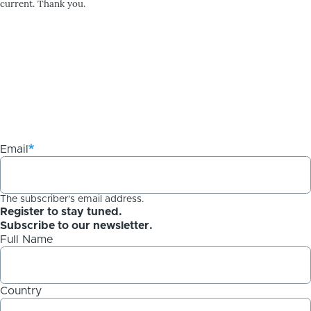
current. Thank you.
Email
The subscriber's email address.
Register to stay tuned.
Subscribe to our newsletter.
Full Name
Country