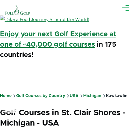
Skip to main content
Me
Enjoy your next Golf Experience at
one of ~40,000 golf courses
in 175
countries!
Home
Golf Courses by Country
USA
Michigan
Kawkawlin
Breadcrumb
Golf Courses in St. Clair Shores -
Michigan - USA