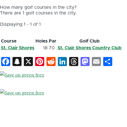
How many golf courses in the city?
There are 1 golf courses in the city.
Displaying 1 - 1 of 1
Course
Holes
Par
Golf Club
St. Clair Shores
18
70
St. Clair Shores Country Club
Facebook
Snapchat
X
Pinterest
Reddit
LinkedIn
Threads
Mastod
Email
Sh