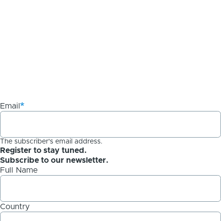
Email
The subscriber's email address.
Register to stay tuned.
Subscribe to our newsletter.
Full Name
Country