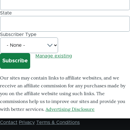
State
Subscriber Type
Manage existing
Our sites may contain links to affiliate websites, and we
receive an affiliate commission for any purchases made by
you on the affiliate website using such links. The
commissions help us to improve our sites and provide you
with better services.
Advertising Disclosure
Contact
Privacy
Terms & Conditions
Footer
menu