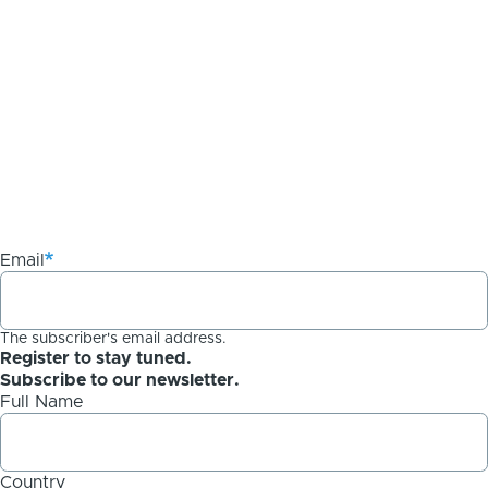
Email
The subscriber's email address.
Register to stay tuned.
Subscribe to our newsletter.
Full Name
Country