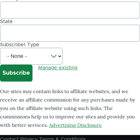
State
Subscriber Type
Manage existing
Our sites may contain links to affiliate websites, and we
receive an affiliate commission for any purchases made by
you on the affiliate website using such links. The
commissions help us to improve our sites and provide you
with better services.
Advertising Disclosure
Contact
Privacy
Terms & Conditions