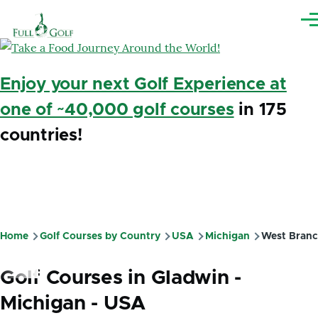
Skip to main content
Me
Enjoy your next Golf Experience at
one of ~40,000 golf courses
in 175
countries!
Home
Golf Courses by Country
USA
Michigan
West Bran
Breadcrumb
Golf Courses in Gladwin -
Michigan - USA