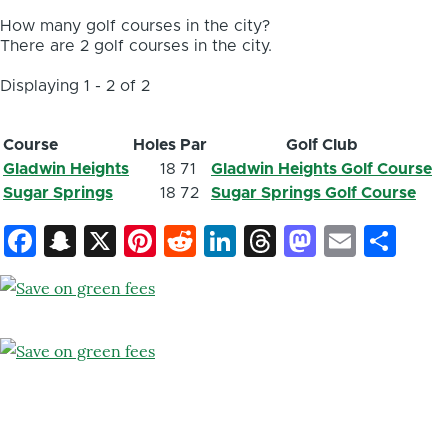
How many golf courses in the city?
There are 2 golf courses in the city.
Displaying 1 - 2 of 2
Course
Holes
Par
Golf Club
Gladwin Heights
18
71
Gladwin Heights Golf Course
Sugar Springs
18
72
Sugar Springs Golf Course
Facebook
Snapchat
X
Pinterest
Reddit
LinkedIn
Threads
Mastod
Email
Sh