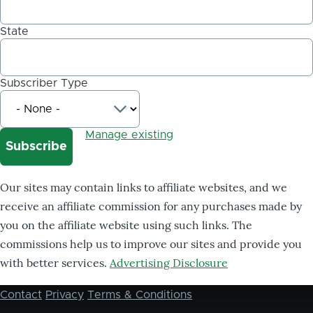
State
Subscriber Type
Manage existing
Our sites may contain links to affiliate websites, and we
receive an affiliate commission for any purchases made by
you on the affiliate website using such links. The
commissions help us to improve our sites and provide you
with better services.
Advertising Disclosure
Contact
Privacy
Terms & Conditions
Footer
menu