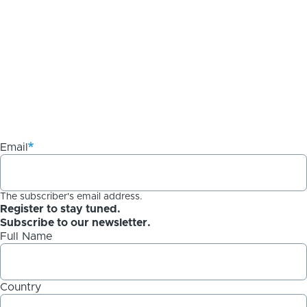
Email
The subscriber's email address.
Register to stay tuned.
Subscribe to our newsletter.
Full Name
Country