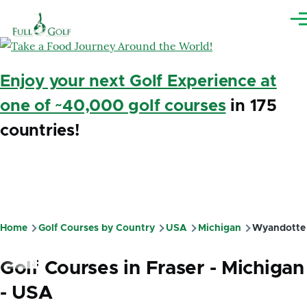
Skip to main content
Me
Enjoy your next Golf Experience at
one of ~40,000 golf courses
in 175
countries!
Home
Golf Courses by Country
USA
Michigan
Wyandotte
Breadcrumb
Golf Courses in Fraser - Michigan
- USA