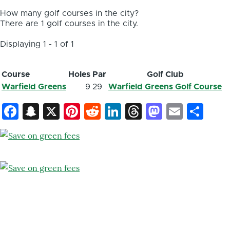
How many golf courses in the city?
There are 1 golf courses in the city.
Displaying 1 - 1 of 1
Course
Holes
Par
Golf Club
Warfield Greens
9
29
Warfield Greens Golf Course
Facebook
Snapchat
X
Pinterest
Reddit
LinkedIn
Threads
Mastod
Email
Sh