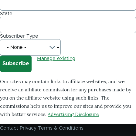
State
Subscriber Type
Manage existing
Our sites may contain links to affiliate websites, and we
receive an affiliate commission for any purchases made by
you on the affiliate website using such links. The
commissions help us to improve our sites and provide you
with better services.
Advertising Disclosure
Contact
Privacy
Terms & Conditions
Footer
menu