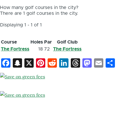
How many golf courses in the city?
There are 1 golf courses in the city.
Displaying 1 - 1 of 1
Course
Holes
Par
Golf Club
The Fortress
18
72
The Fortress
Facebook
Snapchat
X
Pinterest
Reddit
LinkedIn
Threads
Mastod
Email
Sh