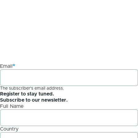
Email
The subscriber's email address.
Register to stay tuned.
Subscribe to our newsletter.
Full Name
Country