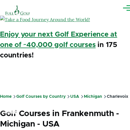
Skip to main content
Me
Enjoy your next Golf Experience at
one of ~40,000 golf courses
in 175
countries!
Home
Golf Courses by Country
USA
Michigan
Charlevoix
Breadcrumb
Golf Courses in Frankenmuth -
Michigan - USA