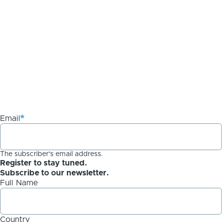
Email
The subscriber's email address.
Register to stay tuned.
Subscribe to our newsletter.
Full Name
Country