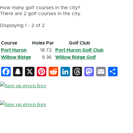
How many golf courses in the city?
There are 2 golf courses in the city.
Displaying 1 - 2 of 2
Course
Holes
Par
Golf Club
Port Huron
18
72
Port Huron Golf Club
Willow Ridge
9
36
Willow Ridge Golf
Facebook
Snapchat
X
Pinterest
Reddit
LinkedIn
Threads
Mastod
Email
Sh