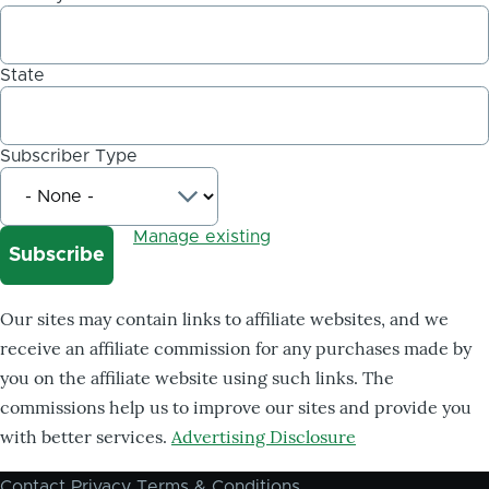
State
Subscriber Type
Manage existing
Our sites may contain links to affiliate websites, and we
receive an affiliate commission for any purchases made by
you on the affiliate website using such links. The
commissions help us to improve our sites and provide you
with better services.
Advertising Disclosure
Contact
Privacy
Terms & Conditions