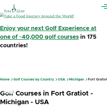
Skip to main content
Me
Enjoy your next Golf Experience at
one of ~40,000 golf courses
in 175
countries!
Home
Golf Courses by Country
USA
Michigan
Fort Gratio
Breadcrumb
Golf Courses in Fort Gratiot -
Michigan - USA